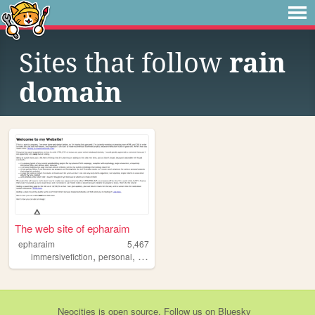
Sites that follow
rain
domain
The web site of epharaim
epharaim
5,467
,
,
,
,
immersivefiction
personal
worldbuilding
dnd
ttrpgs
Neocities
is
open source
. Follow us on
Bluesky