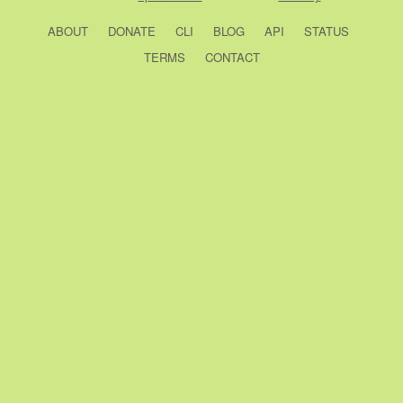
ABOUT
DONATE
CLI
BLOG
API
STATUS
TERMS
CONTACT