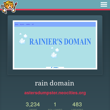
rain domain
astersdumpster.neocities.org
3,234
1
483
VIEWS
FOLLOWER
UPDATES