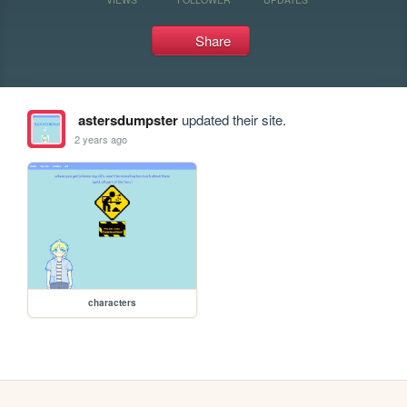
Share
astersdumpster
updated their site.
2 years ago
characters