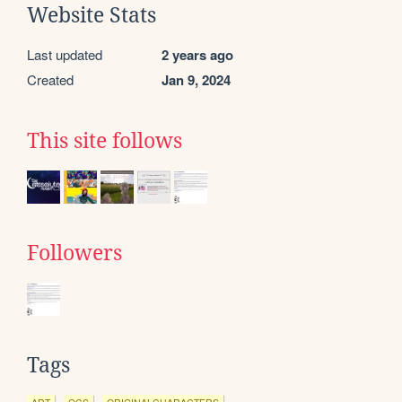
Website Stats
Last updated
2 years ago
Created
Jan 9, 2024
This site follows
Followers
Tags