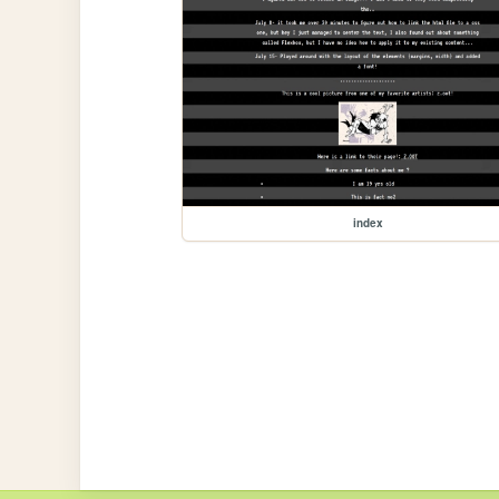
index