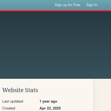
Sign up for Free
Sign In
Website Stats
Last updated
1 year ago
Created
Apr 22, 2025