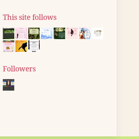
This site follows
Followers