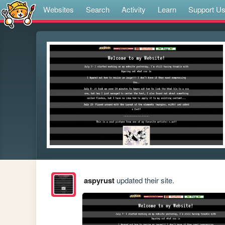
Websites
Search
Activity
Learn
Support U
aspyrust
updated their site.