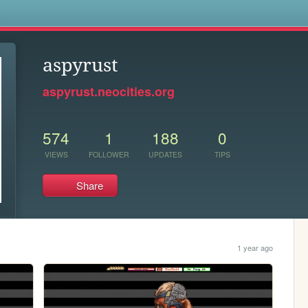
s
aspyrust
aspyrust.neocities.org
574
1
188
0
VIEWS
FOLLOWER
UPDATES
TIPS
Share
1 year ago