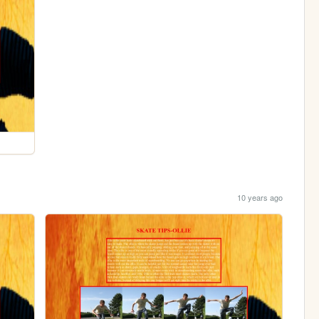
10 years ago