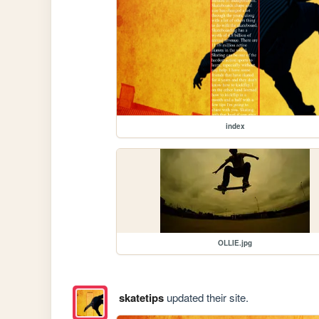
index
OLLIE.jpg
skatetips
updated their site.