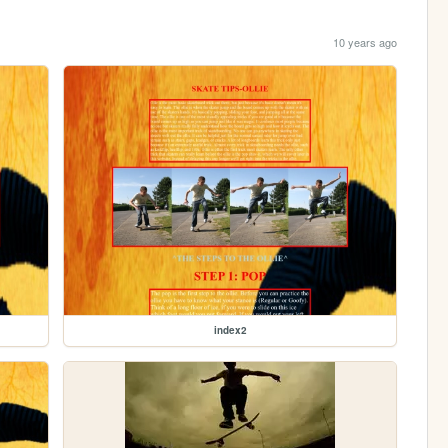
10 years ago
index2