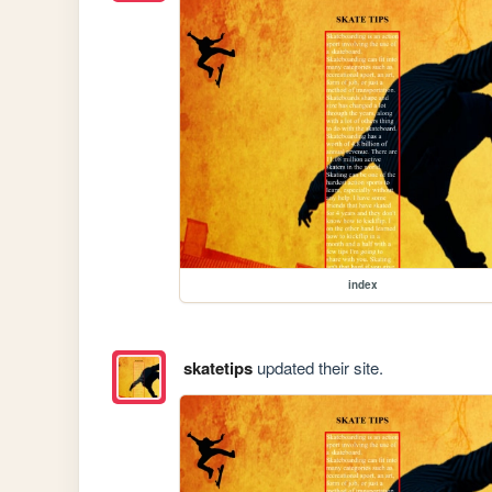
index
skatetips
updated their site.