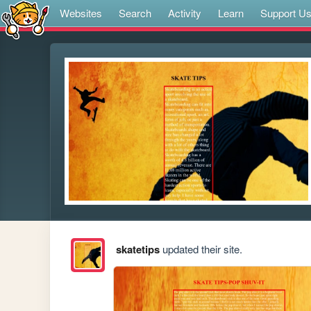
Websites
Search
Activity
Learn
Support U
skatetips
updated their site.