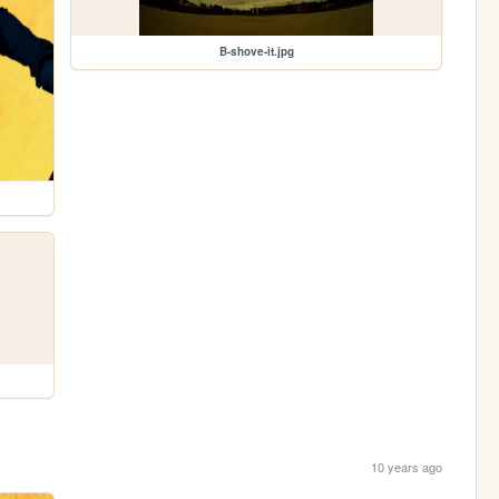
B-shove-it.jpg
10 years ago