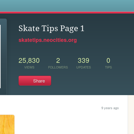
s
Skate Tips Page 1
skatetips.neocities.org
25,830
2
339
0
VIEWS
FOLLOWERS
UPDATES
TIPS
Share
9 years ago