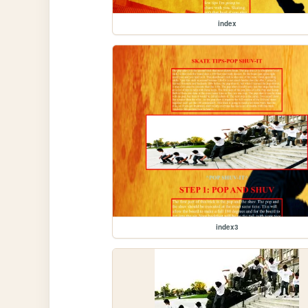
index
index3