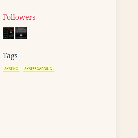
Followers
Tags
SKATING
SKATEBOARDING