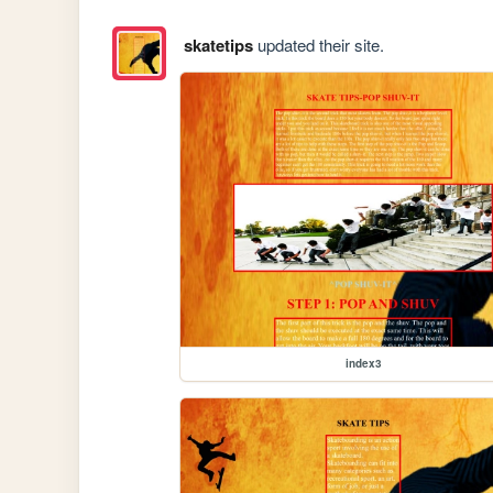
skatetips
updated their site.
index3