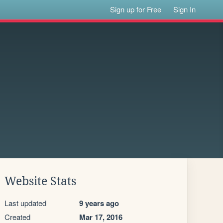
Sign up for Free
Sign In
Website Stats
Last updated
9 years ago
Created
Mar 17, 2016