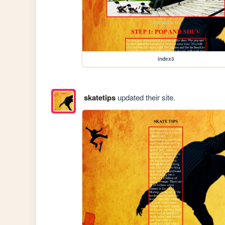
index3
skatetips
updated their site.