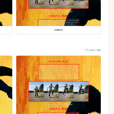
index2
10 years ago