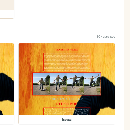
10 years ago
index2