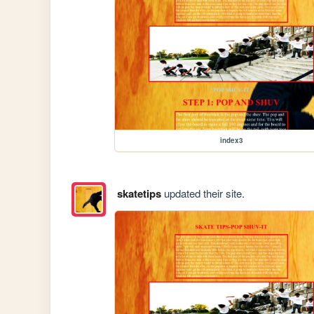
index3
skatetips
updated their site.