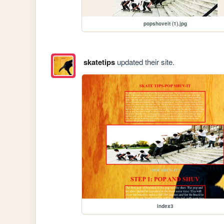
popshoveit (1).jpg
skatetips
updated their site.
index3