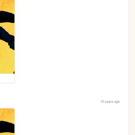
10 years ago