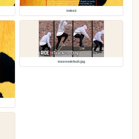
index2
maxresdefault.jpg