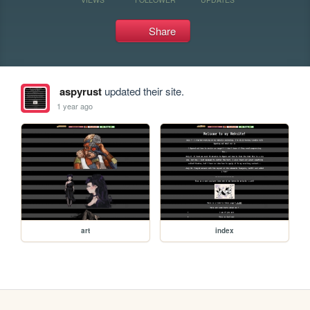
Share
aspyrust
updated their site.
1 year ago
art
index