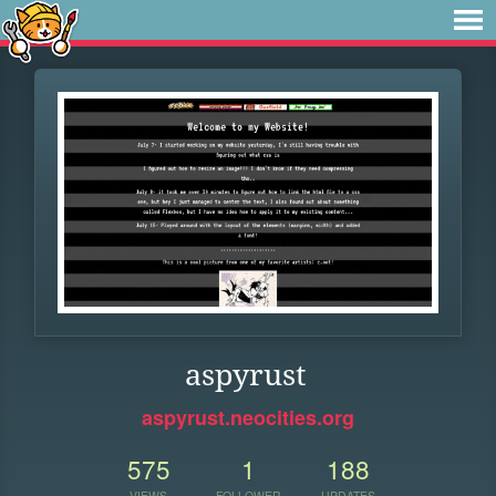
aspyrust
aspyrust.neocities.org
575
1
188
VIEWS
FOLLOWER
UPDATES