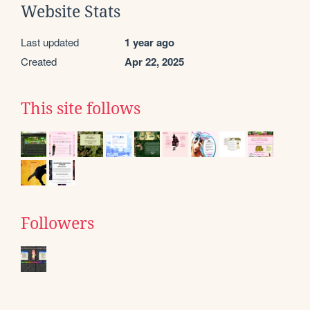
Website Stats
Last updated
1 year ago
Created
Apr 22, 2025
This site follows
Followers