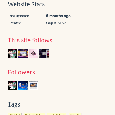
Website Stats
Last updated
5 months ago
Created
Sep 3, 2025
This site follows
Followers
Tags