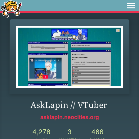
AskLapin // VTuber
asklapin.neocities.org
4,278
3
466
VIEWS
FOLLOWERS
UPDATES