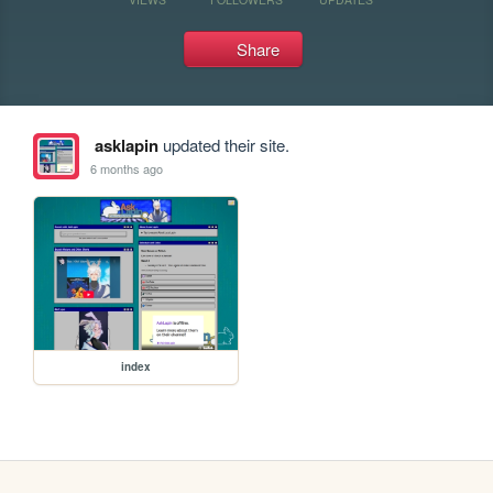
Share
asklapin
updated their site.
6 months ago
index