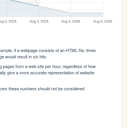
xample, if a webpage consists of an HTML file, three
e would result in six hits.
g pages from a web site per hour, regardless of how
lly give a more accurate representation of website
rvers these numbers should not be considered