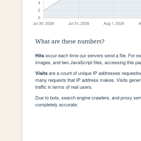
What are these numbers?
Hits
occur each time our servers send a file. For e
images, and two JavaScript files, accessing this pag
Visits
are a count of unique IP addresses requestin
many requests that IP address makes. Visits genera
traffic in terms of real users.
Due to bots, search engine crawlers, and proxy se
completely accurate.