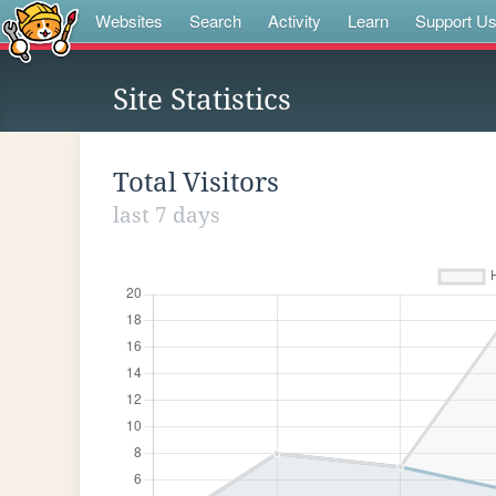
Websites
Search
Activity
Learn
Support U
Site Statistics
Total Visitors
last 7 days