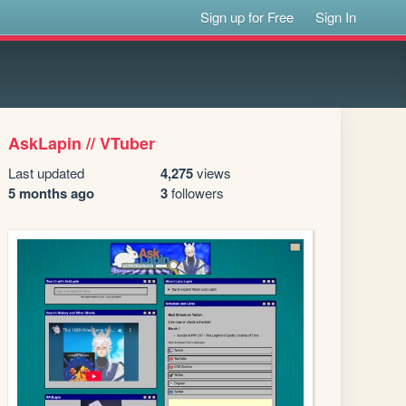
Sign up for Free
Sign In
AskLapin // VTuber
Last updated
4,275
views
5 months ago
3
followers