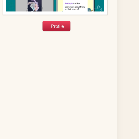
Profile