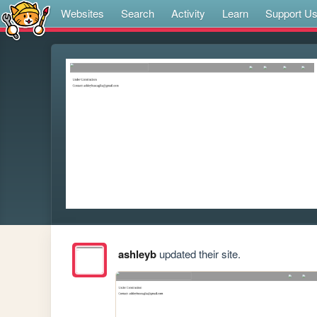
Websites
Search
Activity
Learn
Support U
ashleyb
updated their site.