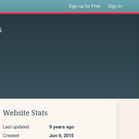
Sign up for Free
Sign In
s
Website Stats
Last updated
9 years ago
Created
Jun 6, 2015