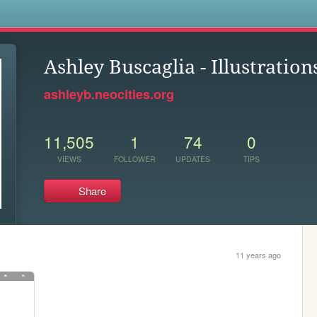
s
Ashley Buscaglia - Illustration
ashleyb.neocities.org
11,505
1
74
0
VIEWS
FOLLOWER
UPDATES
TIPS
Share
11 years ago