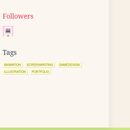
Followers
Tags
ANIMATION
SCREENWRITING
GAMEDESIGN
ILLUSTRATION
PORTFOLIO