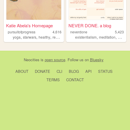
Katie Abela's Homepage
NEVER DONE. a blog
pursuitofprogress
4,616
neverdone
5,423
,
,
,
,
,
,
,
yoga
starwars
healthy
reading
blog
existentialism
meditation
adhd
p
Neocities
is
open source
. Follow us on
Bluesky
ABOUT
DONATE
CLI
BLOG
API
STATUS
TERMS
CONTACT