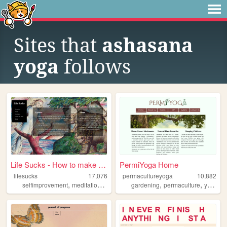
Sites that
ashasana
yoga
follows
Life Sucks - How to make lif...
PermiYoga Home
lifesucks
17,076
permacultureyoga
10,882
,
,
,
,
,
selfimprovement
meditation
health
gardening
permaculture
yoga