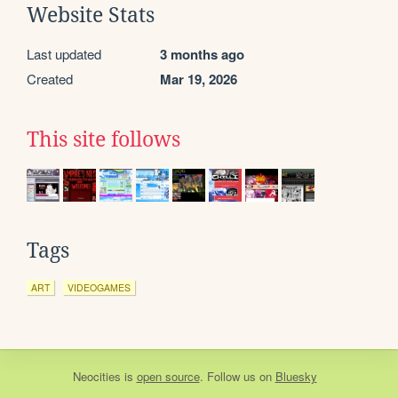
Website Stats
Last updated
3 months ago
Created
Mar 19, 2026
This site follows
Tags
ART
VIDEOGAMES
Neocities
is
open source
. Follow us on
Bluesky