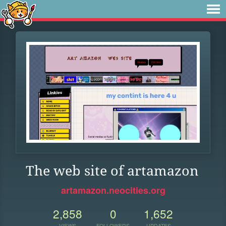
The web site of artamazon
artamazon.neocities.org
2,858
0
1,652
VIEWS
FOLLOWERS
UPDATES