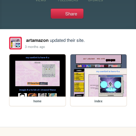
Share
artamazon
updated their site.
3 months ago
home
index