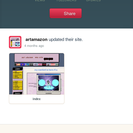
Share
artamazon
updated their site.
4 months ago
index