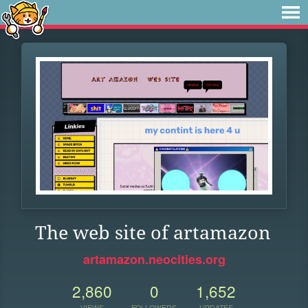
The web site of artamazon
artamazon.neocities.org
2,860
0
1,652
VIEWS
FOLLOWERS
UPDATES