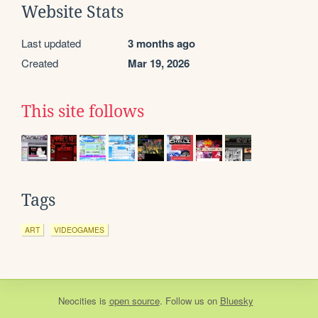
Website Stats
Last updated
3 months ago
Created
Mar 19, 2026
This site follows
Tags
ART
VIDEOGAMES
Neocities
is
open source
. Follow us on
Bluesky