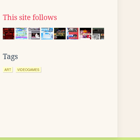
This site follows
Tags
ART
VIDEOGAMES