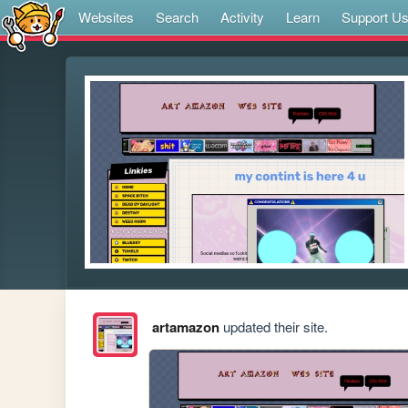
Websites
Search
Activity
Learn
Support U
artamazon
updated their site.