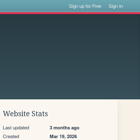
Sign up for Free
Sign In
Website Stats
Last updated
3 months ago
Created
Mar 19, 2026