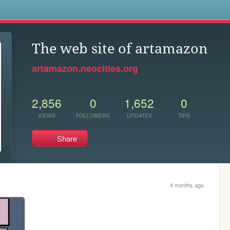
s
The web site of artamazon
artamazon.neocities.org
2,856
0
1,652
0
VIEWS
FOLLOWERS
UPDATES
TIPS
Share
4 months ago