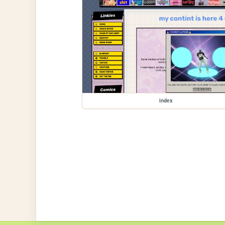
index