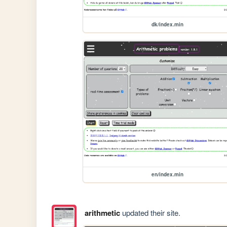
dk/index.min
en/index.min
arithmetic
updated their site.