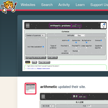
Websites
Search
Activity
Learn
Support U
arithmetic
updated their site.