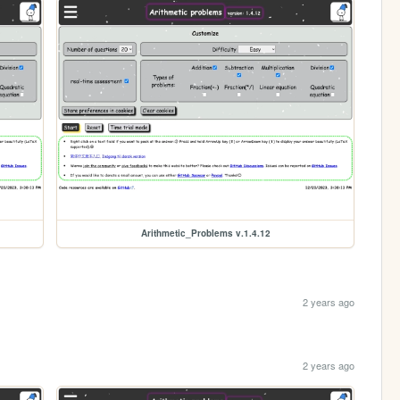
Arithmetic_Problems v.1.4.12
2 years ago
2 years ago