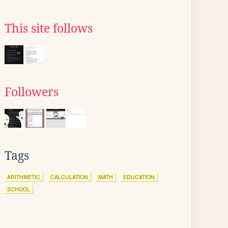
This site follows
Followers
Tags
ARITHMETIC
CALCULATION
MATH
EDUCATION
SCHOOL