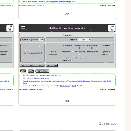
dk
en
2 years ago