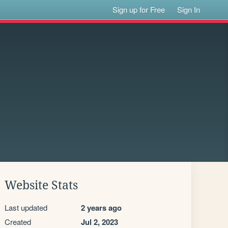
Sign up for Free
Sign In
Website Stats
Last updated
2 years ago
Created
Jul 2, 2023