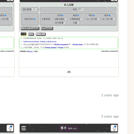
zh
2 years ago
2 years ago