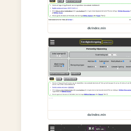
dk/index.min
da/index.min