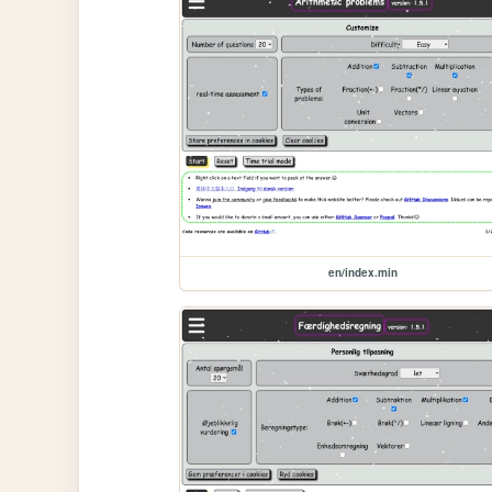
en/index.min