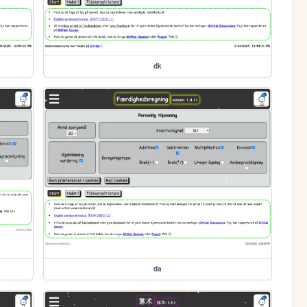
dk
da