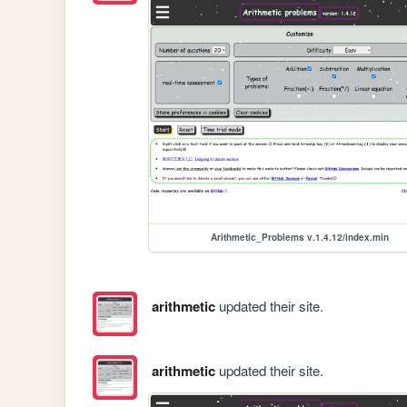
Arithmetic_Problems v.1.4.12/index.min
arithmetic
updated their site.
arithmetic
updated their site.