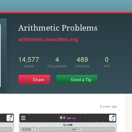
s
Arithmetic Problems
arithmetic.neocities.org
14,577
4
489
0
VIEWS
FOLLOWERS
UPDATES
TIPS
Share
Send a Tip
2 years ago