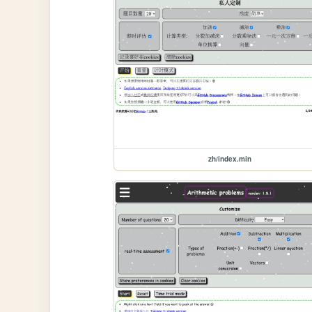
zh/index.min