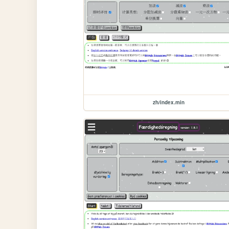
zh/index.min