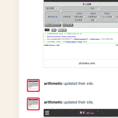
zh/index.min
arithmetic
updated their site.
arithmetic
updated their site.