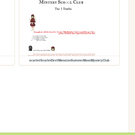
scarlet/ScarletDevilMansionSummerMoonMysteryClub