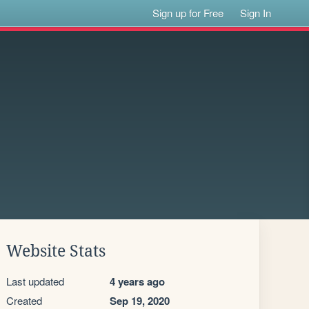
Sign up for Free
Sign In
Website Stats
Last updated
4 years ago
Created
Sep 19, 2020