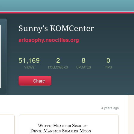
s
Sunny's KOMCenter
ariosophy.neocities.org
51,169
2
8
0
VIEWS
FOLLOWERS
UPDATES
TIPS
Share
4 years ago