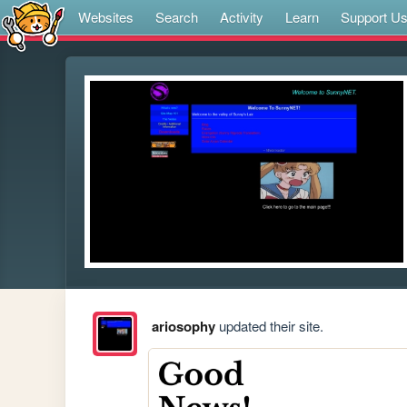
Websites
Search
Activity
Learn
Support U
ariosophy
updated their site.