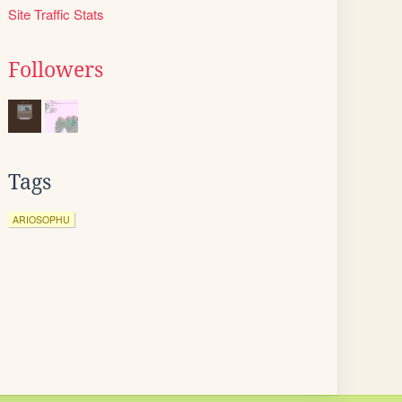
Site Traffic Stats
Followers
Tags
ARIOSOPHU