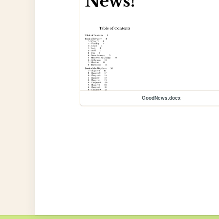
GoodNews.docx