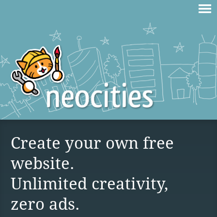
Create your own free
website.
Unlimited creativity,
zero ads.