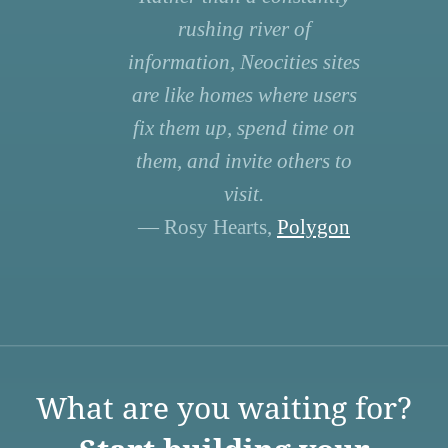
rushing river of
information, Neocities sites
are like homes where users
fix them up, spend time on
them, and invite others to
visit.
— Rosy Hearts,
Polygon
What are you waiting for?