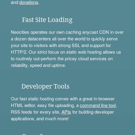
and
donations
.
Fast Site Loading
Neocities operates our own caching anycast CDN in over
a dozen datacenters all over the world to quickly serve
your site to visitors with strong SSL and support for
HTTP/2. Our strict focus on static web hosting allows us
to routinely out-perform the pricey cloud services on
reliability, speed and uptime.
Developer Tools
Our fast static hosting comes with a great in-browser
HTML editor, easy file uploading, a
command line tool
,
RSS feeds for every site,
APIs
for building developer
applications, and much more!