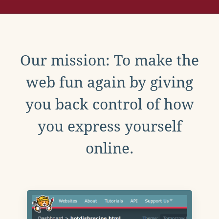
Our mission: To make the
web fun again by giving
you back control of how
you express yourself
online.