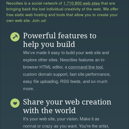
Neocities is a social network of
1,710,800 web sites
that are
bringing back the lost individual creativity of the web. We offer
free static web hosting and tools that allow you to create your
own web site. Join us!
Powerful features to
help you build
We’ve made it easy to build your web site and
explore other sites. Neocities features an in-
browser HTML editor, a
command line tool
,
custom domain support, fast site performance,
easy file uploading, RSS feeds, and so much
more.
Share your web creation
with the world
It's your web site, your vision. Make it as
normal or crazy as you want. You're the artist,