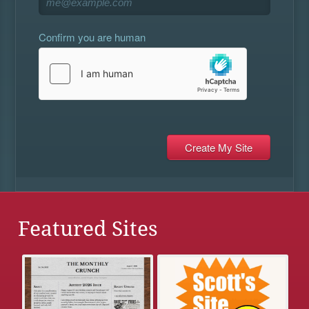
Confirm you are human
Featured Sites