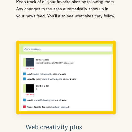
Keep track of all your favorite sites by following them.
Any changes to the sites automatically show up in
your news feed. You'll also see what sites they follow.
Web creativity plus