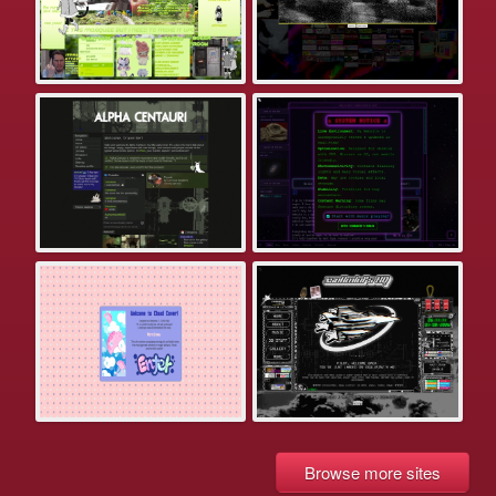
Browse more sites