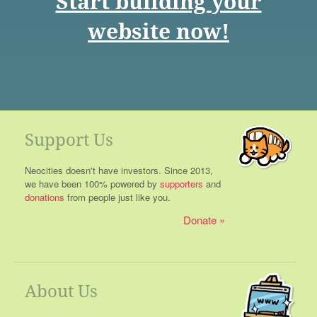
Start building your
website now!
Support Us
Neocities doesn't have investors. Since 2013,
we have been 100% powered by
supporters
and
donations
from people just like you.
Donate
About Us