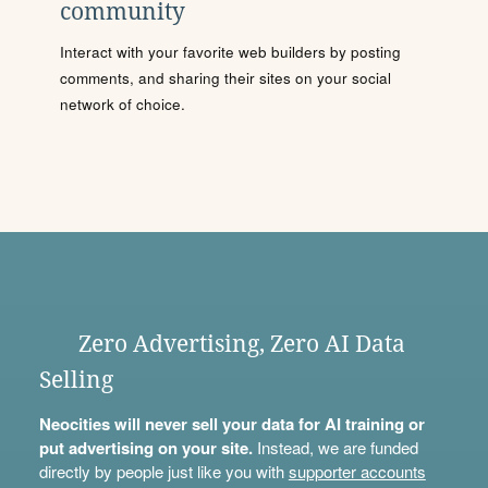
community
Interact with your favorite web builders by posting
comments, and sharing their sites on your social
network of choice.
Zero Advertising, Zero AI Data
Selling
Neocities will never sell your data for AI training or
put advertising on your site.
Instead, we are funded
directly by people just like you with
supporter accounts