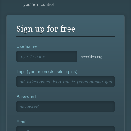
you're in control.
Sign up for free
Username
.neocities.org
Tags (your interests, site topics)
Password
Email