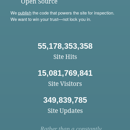
Open Source
We
publish
the code that powers the site for inspection.
We want to win your trust—not lock you in.
55,178,353,358
Site Hits
15,081,769,841
Site Visitors
349,839,785
Site Updates
Rather than a constantly