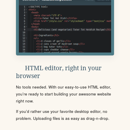
HTML editor, right in your
browser
No tools needed. With our easy-to-use HTML editor,
you're ready to start building your awesome website
right now.
If you'd rather use your favorite desktop editor, no
problem. Uploading files is as easy as drag-n-drop.