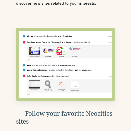
discover new sites related to your interests.
Follow your favorite Neocities
sites