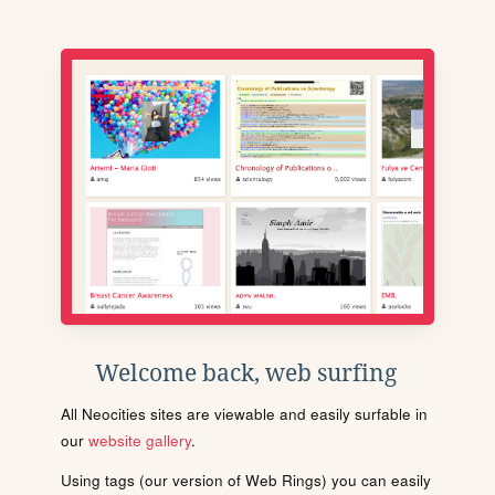
Welcome back, web surfing
All Neocities sites are viewable and easily surfable in
our
website gallery
.
Using tags (our version of Web Rings) you can easily