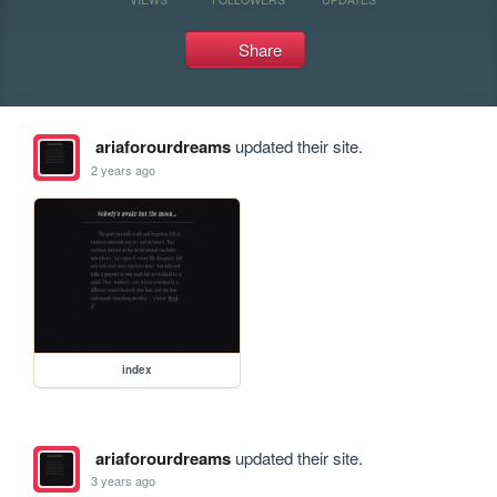
Share
ariaforourdreams
updated their site.
2 years ago
index
ariaforourdreams
updated their site.
3 years ago