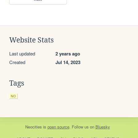
Website Stats
Last updated
2 years ago
Created
Jul 14, 2023
Tags
NO
Neocities
is
open source
. Follow us on
Bluesky