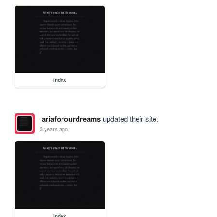
index
ariaforourdreams
updated their site.
3 years ago
index