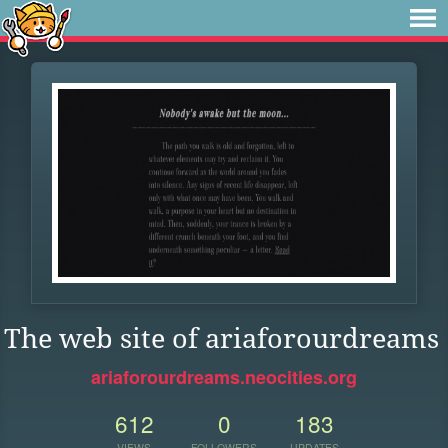
The web site of ariaforourdreams
ariaforourdreams.neocities.org
612
0
183
VIEWS
FOLLOWERS
UPDATES