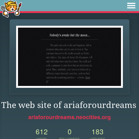
The web site of ariaforourdreams
ariaforourdreams.neocities.org
612
0
183
VIEWS
FOLLOWERS
UPDATES