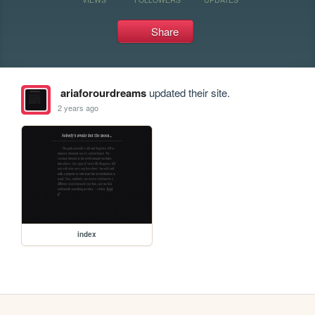
Share
ariaforourdreams
updated their site.
2 years ago
index