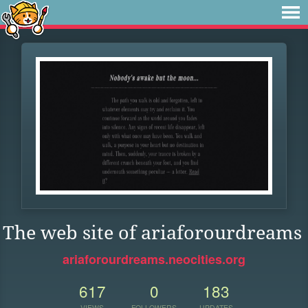
The web site of ariaforourdreams
ariaforourdreams.neocities.org
617
0
183
VIEWS
FOLLOWERS
UPDATES