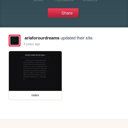
Share
ariaforourdreams
updated their site.
3 years ago
index