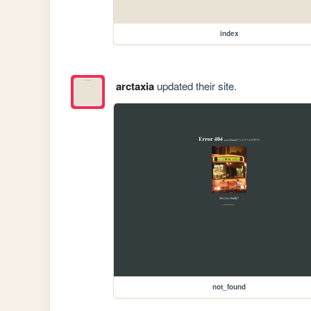
index
arctaxia
updated their site.
not_found