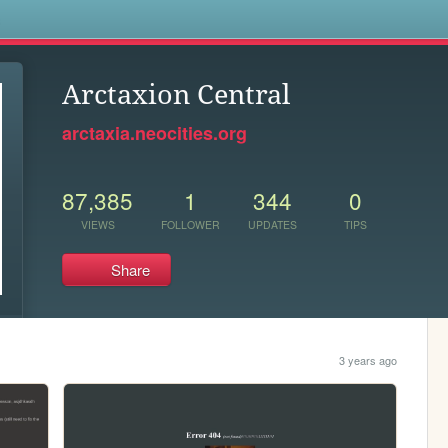
s
Arctaxion Central
arctaxia.neocities.org
87,385
1
344
0
VIEWS
FOLLOWER
UPDATES
TIPS
Share
3 years ago