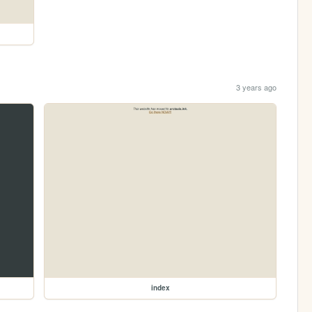
3 years ago
index