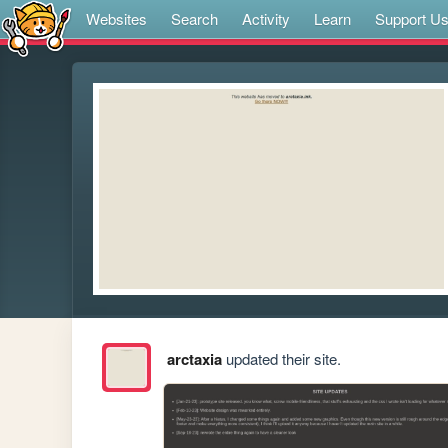
Websites
Search
Activity
Learn
Support U
arctaxia
updated their site.