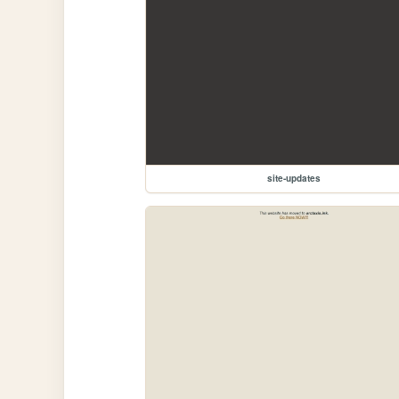
site-updates