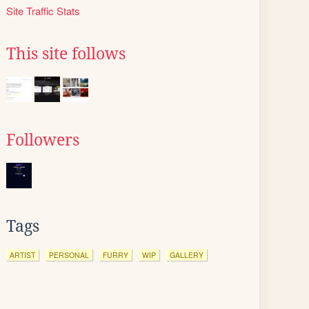
Site Traffic Stats
This site follows
Followers
Tags
ARTIST
PERSONAL
FURRY
WIP
GALLERY