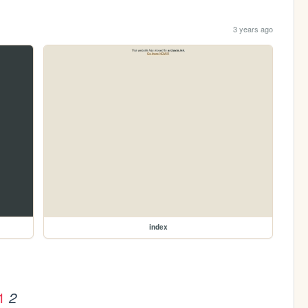
3 years ago
index
1
2