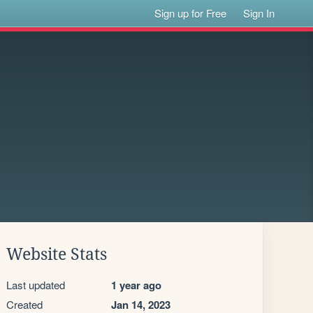
Sign up for Free
Sign In
Website Stats
Last updated
1 year ago
Created
Jan 14, 2023