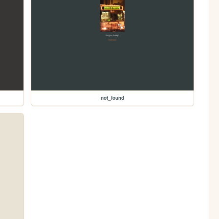
not_found