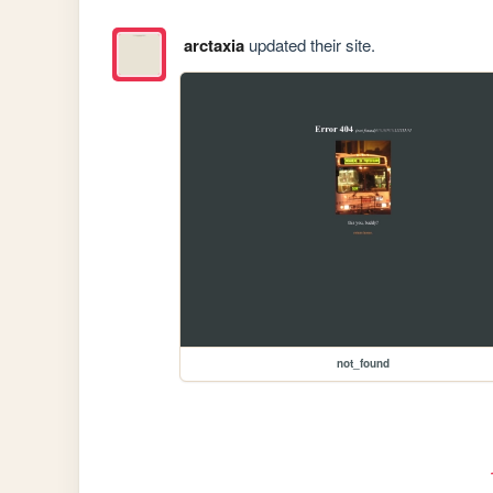
arctaxia
updated their site.
not_found