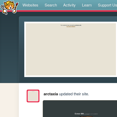
Websites
Search
Activity
Learn
Support U
arctaxia
updated their site.