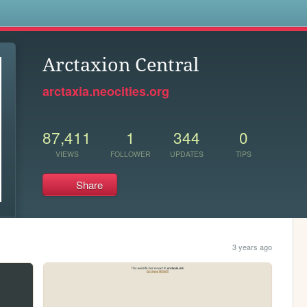
s
Arctaxion Central
arctaxia.neocities.org
87,411
1
344
0
VIEWS
FOLLOWER
UPDATES
TIPS
Share
3 years ago