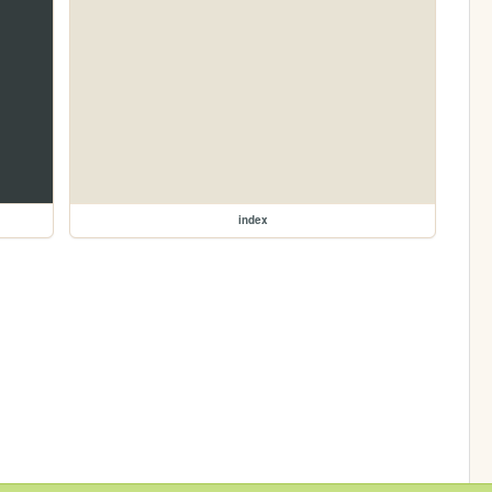
index