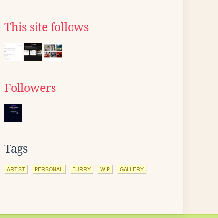
This site follows
Followers
Tags
ARTIST
PERSONAL
FURRY
WIP
GALLERY