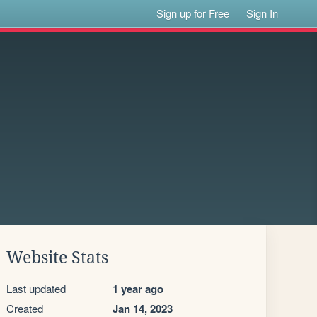
Sign up for Free
Sign In
Website Stats
Last updated
1 year ago
Created
Jan 14, 2023