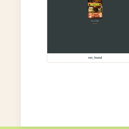
not_found