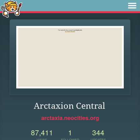
Arctaxion Central
arctaxia.neocities.org
87,411
1
344
VIEWS
FOLLOWER
UPDATES