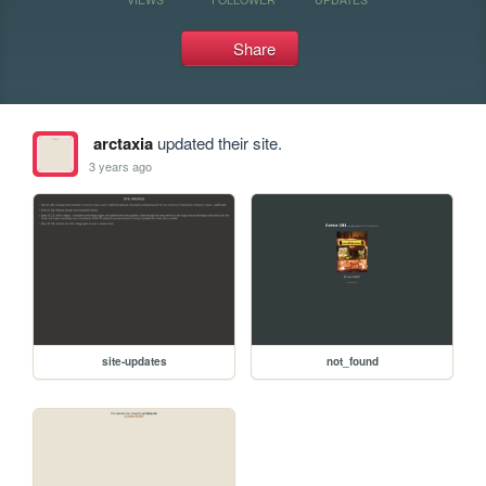
Share
arctaxia
updated their site.
3 years ago
site-updates
not_found