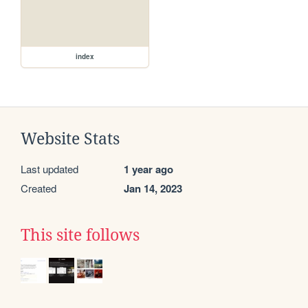
index
Website Stats
Last updated
1 year ago
Created
Jan 14, 2023
This site follows