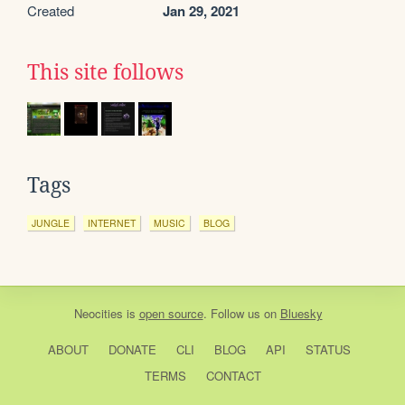
Created
Jan 29, 2021
This site follows
Tags
JUNGLE
INTERNET
MUSIC
BLOG
Neocities
is
open source
. Follow us on
Bluesky
ABOUT
DONATE
CLI
BLOG
API
STATUS
TERMS
CONTACT