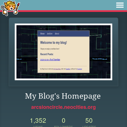
My Blog's Homepage
arcsioncircle.neocities.org
1,352
0
50
VIEWS
FOLLOWERS
UPDATES