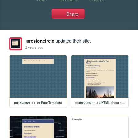
Share
arcsioncircle
updated their site.
2 years ago
posts/2020-11-10-Post-Template
posts/2020-11-10-HTML-cheat-sheet