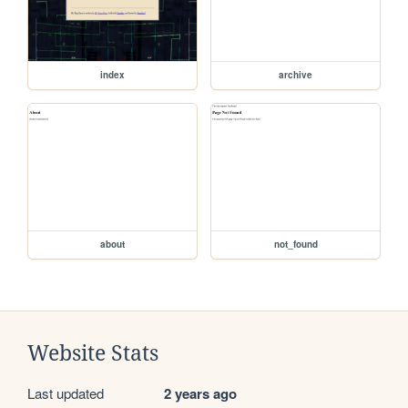
index
archive
about
not_found
Website Stats
Last updated
2 years ago