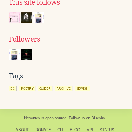
This site follows
Followers
Tags
DC
POETRY
QUEER
ARCHIVE
JEWISH
Neocities
is
open source
. Follow us on
Bluesky
ABOUT
DONATE
CLI
BLOG
API
STATUS