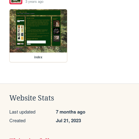
3 years ago
index
Website Stats
Last updated
7 months ago
Created
Jul 21, 2023