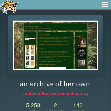
an archive of her own
archiveofherown.neocities.org
5,258
2
140
VIEWS
FOLLOWERS
UPDATES