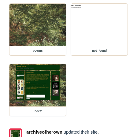
poems
not_found
index
archiveofherown
updated their site.