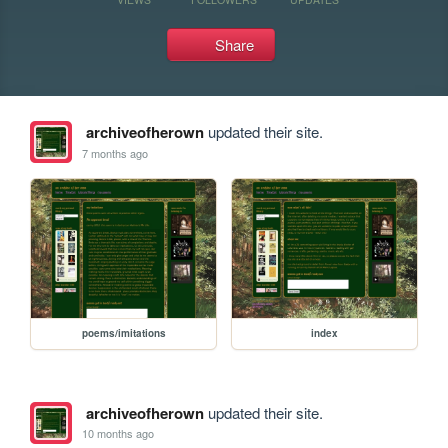
Share
archiveofherown
updated their site.
7 months ago
poems/imitations
index
archiveofherown
updated their site.
10 months ago