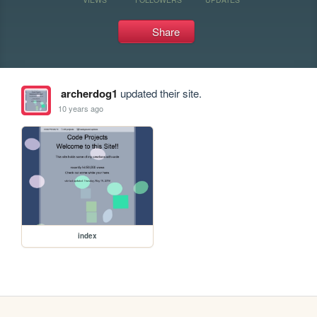
Share
archerdog1
updated their site.
10 years ago
index