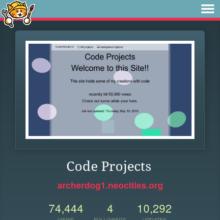
Code Projects
archerdog1.neocities.org
74,444
4
10,292
VIEWS
FOLLOWERS
UPDATES