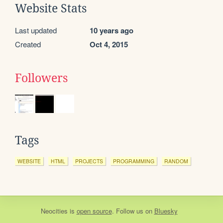
Website Stats
Last updated
10 years ago
Created
Oct 4, 2015
Followers
Tags
WEBSITE
HTML
PROJECTS
PROGRAMMING
RANDOM
Neocities
is
open source
. Follow us on
Bluesky