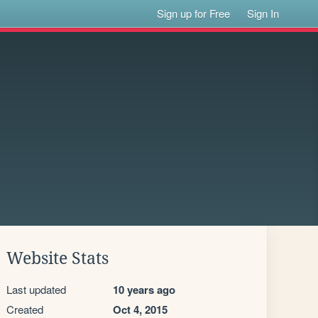
Sign up for Free
Sign In
Website Stats
Last updated
10 years ago
Created
Oct 4, 2015