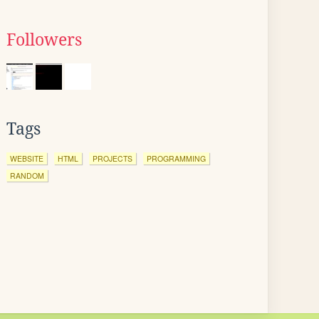
Followers
Tags
WEBSITE
HTML
PROJECTS
PROGRAMMING
RANDOM