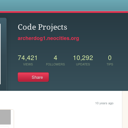
s
Code Projects
archerdog1.neocities.org
74,421
4
10,292
0
VIEWS
FOLLOWERS
UPDATES
TIPS
Share
10 years ago