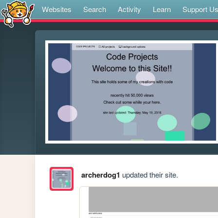
Websites
Search
Activity
Learn
Support U
archerdog1
updated their site.