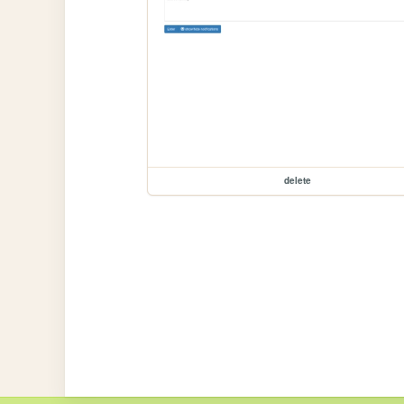
delete