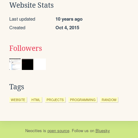
Website Stats
Last updated
10 years ago
Created
Oct 4, 2015
Followers
Tags
WEBSITE
HTML
PROJECTS
PROGRAMMING
RANDOM
Neocities
is
open source
. Follow us on
Bluesky