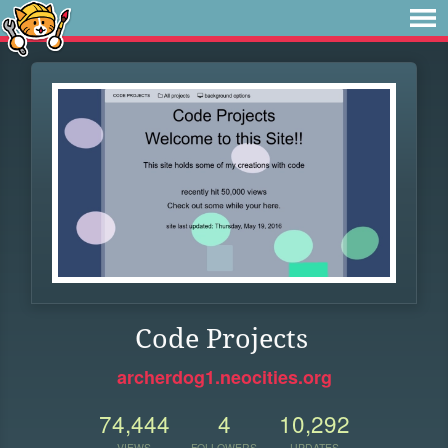
Code Projects
archerdog1.neocities.org
74,444
4
10,292
VIEWS
FOLLOWERS
UPDATES