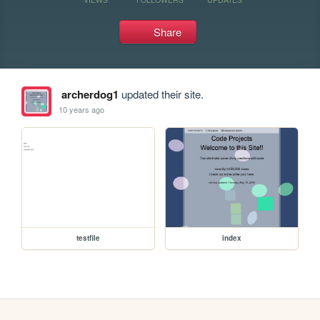
Share
archerdog1
updated their site.
10 years ago
testfile
index