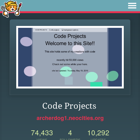
Code Projects
archerdog1.neocities.org
74,433
4
10,292
VIEWS
FOLLOWERS
UPDATES