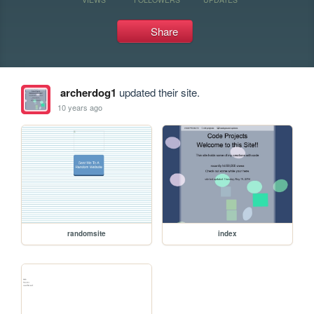
Share
archerdog1
updated their site.
10 years ago
randomsite
index