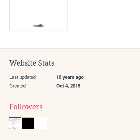
testfile
Website Stats
Last updated
10 years ago
Created
Oct 4, 2015
Followers