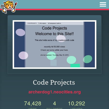
Code Projects
archerdog1.neocities.org
74,428
4
10,292
VIEWS
FOLLOWERS
UPDATES