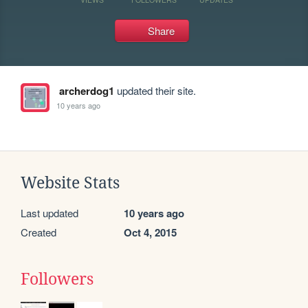
Share
archerdog1
updated their site.
10 years ago
Website Stats
Last updated
10 years ago
Created
Oct 4, 2015
Followers