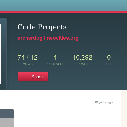
s
Code Projects
archerdog1.neocities.org
74,412
4
10,292
0
VIEWS
FOLLOWERS
UPDATES
TIPS
Share
10 years ago