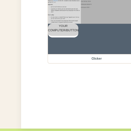
Clicker