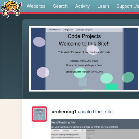
Websites
Search
Activity
Learn
Support U
archerdog1
updated their site.