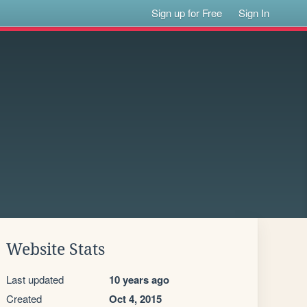
Sign up for Free
Sign In
Website Stats
Last updated
10 years ago
Created
Oct 4, 2015