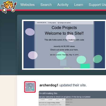
Websites
Search
Activity
Learn
Support U
archerdog1
updated their site.