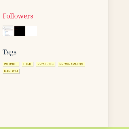
Followers
Tags
WEBSITE
HTML
PROJECTS
PROGRAMMING
RANDOM