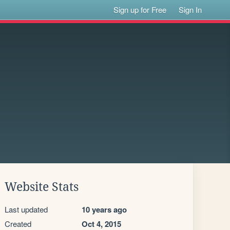
Sign up for Free
Sign In
Website Stats
Last updated
10 years ago
Created
Oct 4, 2015