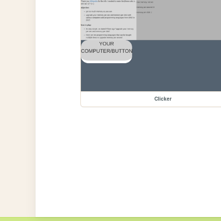
Clicker