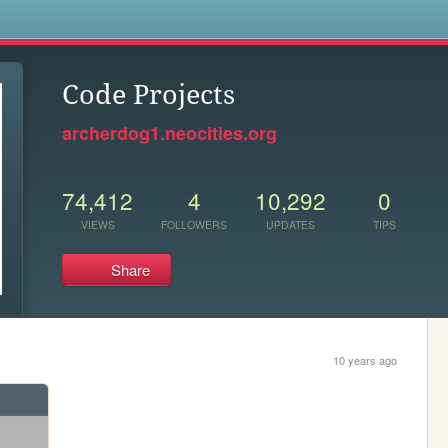
s
Code Projects
archerdog1.neocities.org
74,412
4
10,292
0
VIEWS
FOLLOWERS
UPDATES
TIPS
Share
10 years ago