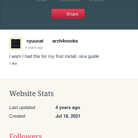
Share
cyuucat
arch4noobs
4 years ago
I wish I had this for my first install, nice guide
1 like
Website Stats
Last updated
4 years ago
Created
Jul 18, 2021
Followers