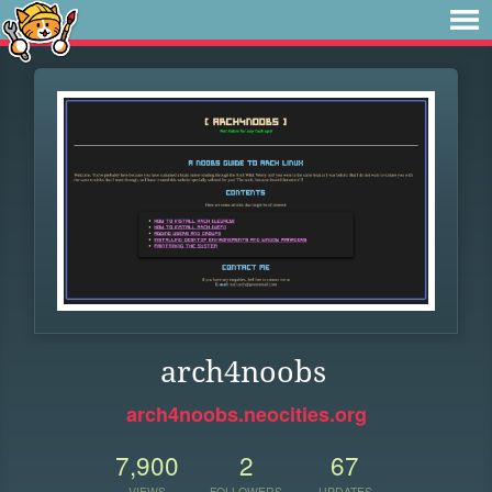
arch4noobs
arch4noobs.neocities.org
7,900
2
67
VIEWS
FOLLOWERS
UPDATES