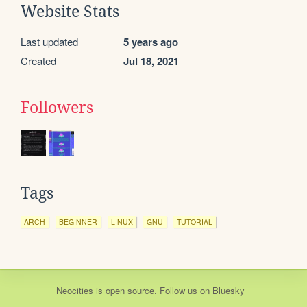
Website Stats
Last updated
5 years ago
Created
Jul 18, 2021
Followers
Tags
ARCH
BEGINNER
LINUX
GNU
TUTORIAL
Neocities
is
open source
. Follow us on
Bluesky