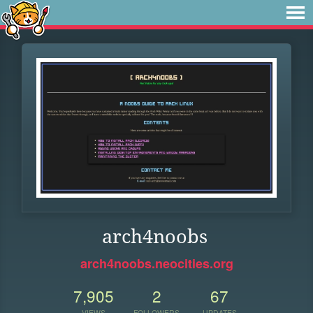
arch4noobs
arch4noobs.neocities.org
7,905
2
67
VIEWS
FOLLOWERS
UPDATES