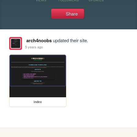
Share
arch4noobs
updated their site.
5 years ago
index