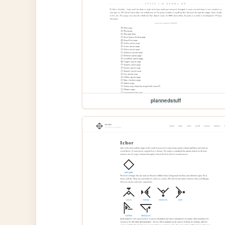
plannedstuff