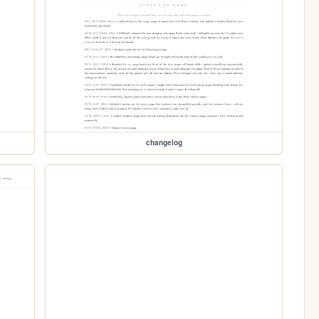
changelog