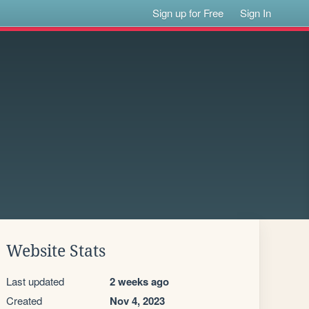
Sign up for Free
Sign In
Website Stats
Last updated
2 weeks ago
Created
Nov 4, 2023