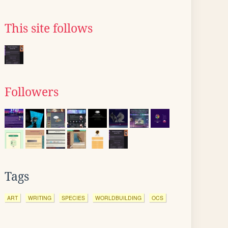
This site follows
Followers
Tags
ART
WRITING
SPECIES
WORLDBUILDING
OCS