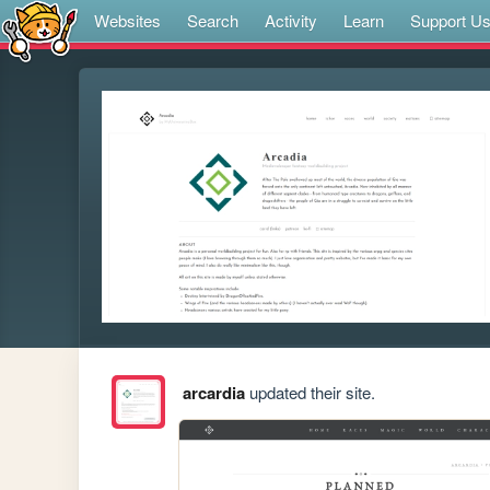
Websites
Search
Activity
Learn
Support U
arcardia
updated their site.