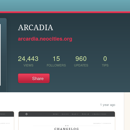
s
ARCADIA
arcardia.neocities.org
24,443
15
960
0
VIEWS
FOLLOWERS
UPDATES
TIPS
Share
1 year ago