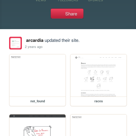
Share
arcardia
updated their site.
2 years ago
not_found
races