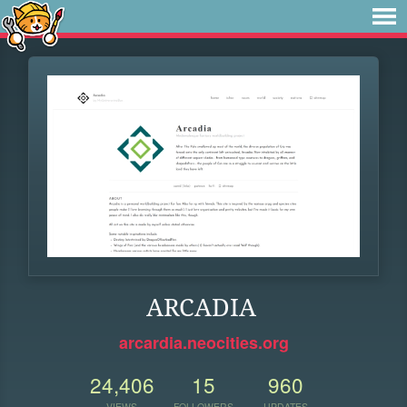
ARCADIA
arcardia.neocities.org
24,406
15
960
VIEWS
FOLLOWERS
UPDATES