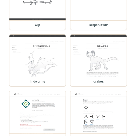
wip
serpentsWIP
lindwurms
drakes