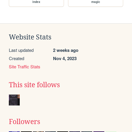
index
magic
Website Stats
Last updated
2 weeks ago
Created
Nov 4, 2023
Site Traffic Stats
This site follows
Followers