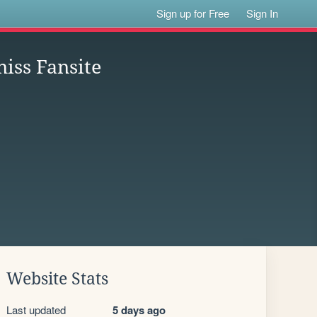
Sign up for Free
Sign In
iss Fansite
Website Stats
Last updated
5 days ago