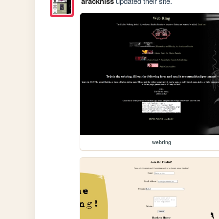
arackniss
updated their site.
webring