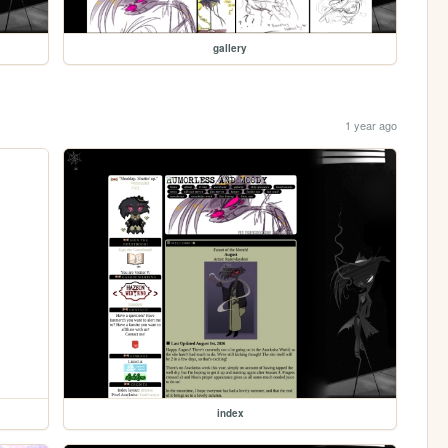
gallery
1 year ago
index