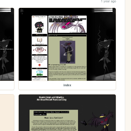
1 year ago
index