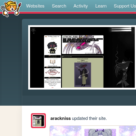
Websites
Search
Activity
Learn
Support U
arackniss
updated their site.