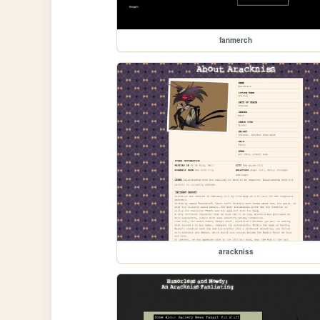
fanmerch
arackniss