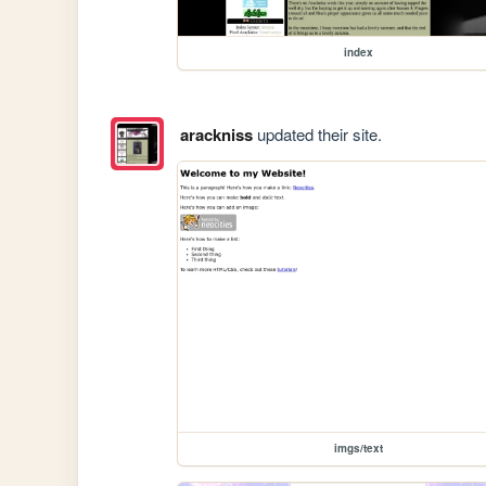
index
arackniss
updated their site.
imgs/text