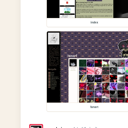
index
fanart