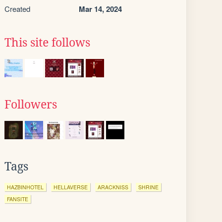
Created
Mar 14, 2024
This site follows
Followers
Tags
HAZBINHOTEL
HELLAVERSE
ARACKNISS
SHRINE
FANSITE