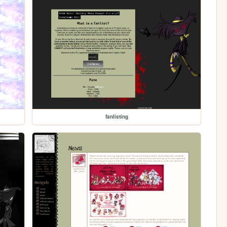
fanlisting