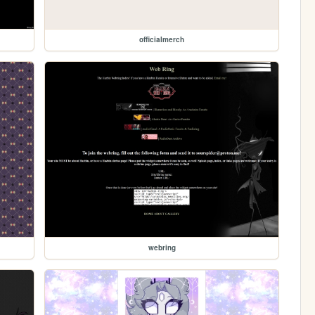
officialmerch
webring