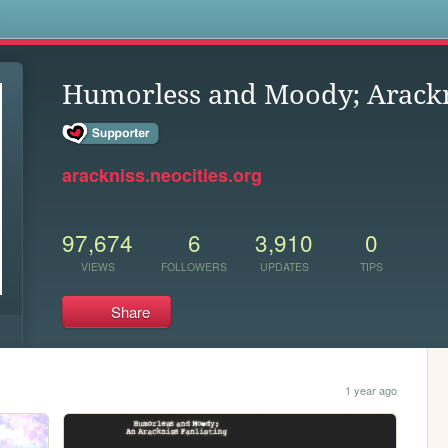
s
Humorless and Moody; Arackn
arackniss.neocities.org
97,674
6
3,910
0
VIEWS
FOLLOWERS
UPDATES
TIPS
Share
1 year ago