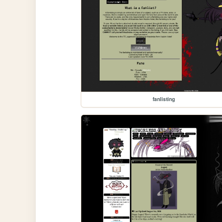
fanlisting