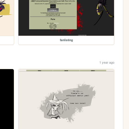
fanlisting
1 year ago