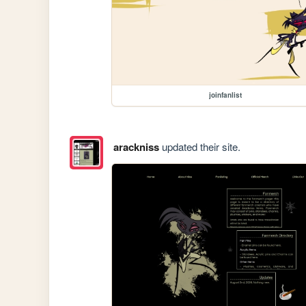
joinfanlist
arackniss
updated their site.