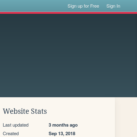
Sign up for Free
Sign In
Website Stats
Last updated
3 months ago
Created
Sep 13, 2018