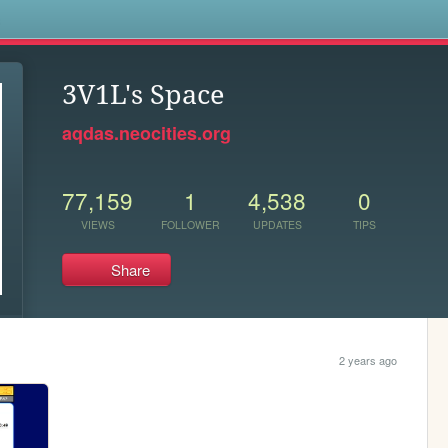
s
3V1L's Space
aqdas.neocities.org
77,159
1
4,538
0
VIEWS
FOLLOWER
UPDATES
TIPS
Share
2 years ago