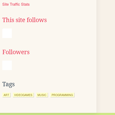
Site Traffic Stats
This site follows
Followers
Tags
ART
VIDEOGAMES
MUSIC
PROGRAMMING