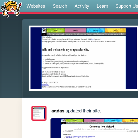
Websites
Search
Activity
Learn
Support U
aqdas
updated their site.