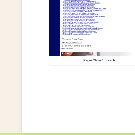
Pages/News/concerts