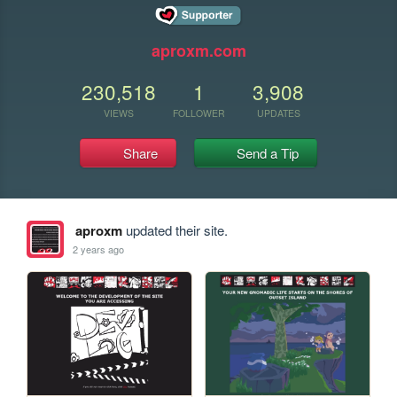
aproxm.com
230,518
1
3,908
VIEWS
FOLLOWER
UPDATES
Share
Send a Tip
aproxm
updated their site.
2 years ago