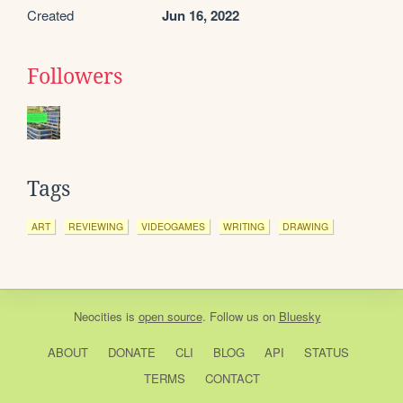
Created
Jun 16, 2022
Followers
Tags
ART
REVIEWING
VIDEOGAMES
WRITING
DRAWING
Neocities
is
open source
. Follow us on
Bluesky
ABOUT
DONATE
CLI
BLOG
API
STATUS
TERMS
CONTACT