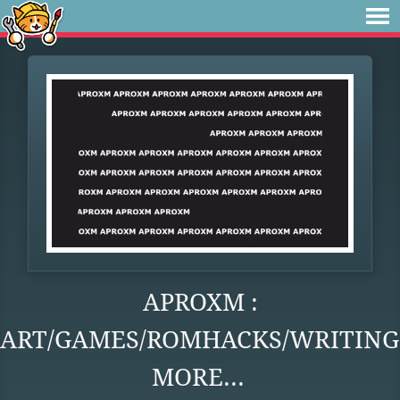
APROXM :
ART/GAMES/ROMHACKS/WRITING
MORE...