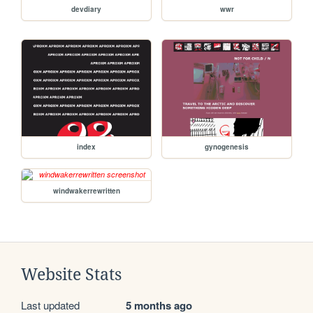
devdiary
wwr
index
gynogenesis
windwakerrewritten
Website Stats
Last updated
5 months ago