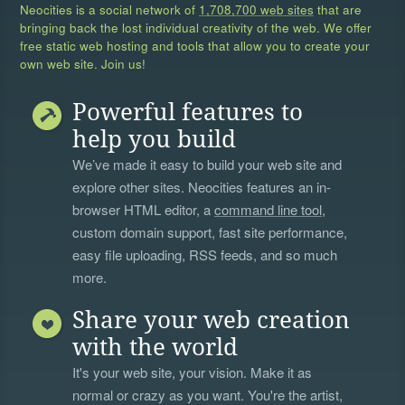
Neocities is a social network of
1,708,700 web sites
that are
bringing back the lost individual creativity of the web. We offer
free static web hosting and tools that allow you to create your
own web site. Join us!
Powerful features to
help you build
We’ve made it easy to build your web site and
explore other sites. Neocities features an in-
browser HTML editor, a
command line tool
,
custom domain support, fast site performance,
easy file uploading, RSS feeds, and so much
more.
Share your web creation
with the world
It's your web site, your vision. Make it as
normal or crazy as you want. You're the artist,