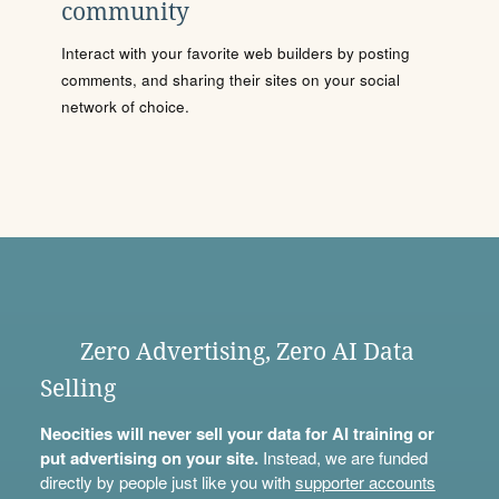
community
Interact with your favorite web builders by posting
comments, and sharing their sites on your social
network of choice.
Zero Advertising, Zero AI Data
Selling
Neocities will never sell your data for AI training or
put advertising on your site.
Instead, we are funded
directly by people just like you with
supporter accounts