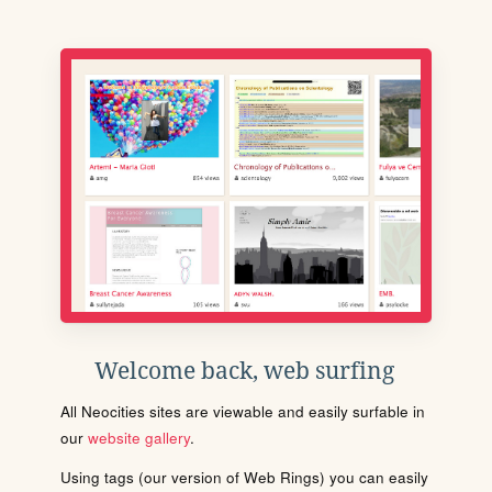
Welcome back, web surfing
All Neocities sites are viewable and easily surfable in
our
website gallery
.
Using tags (our version of Web Rings) you can easily