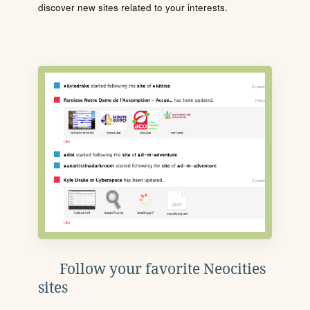
discover new sites related to your interests.
Follow your favorite Neocities
sites