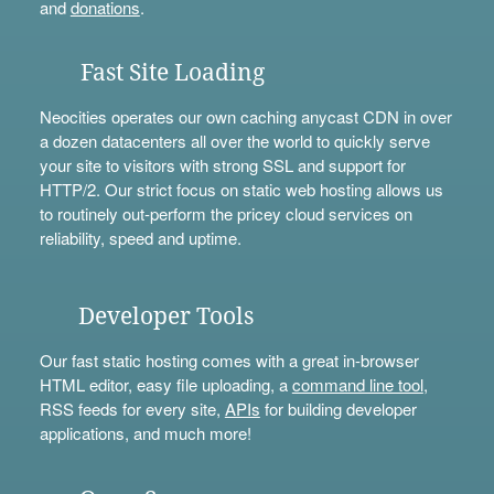
and
donations
.
Fast Site Loading
Neocities operates our own caching anycast CDN in over
a dozen datacenters all over the world to quickly serve
your site to visitors with strong SSL and support for
HTTP/2. Our strict focus on static web hosting allows us
to routinely out-perform the pricey cloud services on
reliability, speed and uptime.
Developer Tools
Our fast static hosting comes with a great in-browser
HTML editor, easy file uploading, a
command line tool
,
RSS feeds for every site,
APIs
for building developer
applications, and much more!