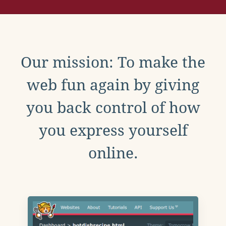
Our mission: To make the
web fun again by giving
you back control of how
you express yourself
online.