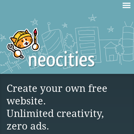
Create your own free
website.
Unlimited creativity,
zero ads.