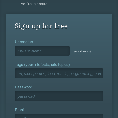
you're in control.
Sign up for free
Username
.neocities.org
Tags (your interests, site topics)
Password
Email