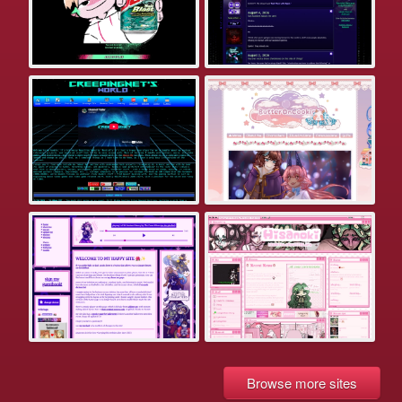
Browse more sites