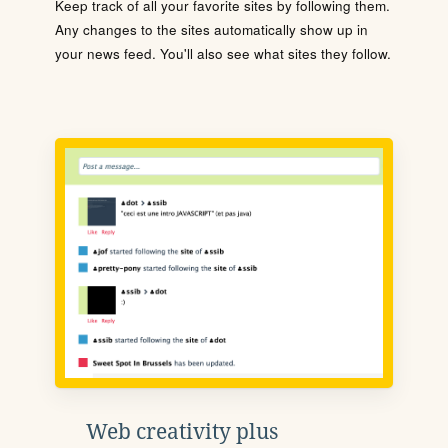
Keep track of all your favorite sites by following them.
Any changes to the sites automatically show up in
your news feed. You'll also see what sites they follow.
Web creativity plus