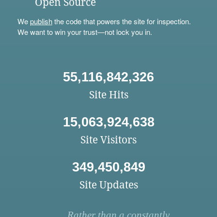
Open Source
We
publish
the code that powers the site for inspection.
We want to win your trust—not lock you in.
55,116,842,326
Site Hits
15,063,924,638
Site Visitors
349,450,849
Site Updates
Rather than a constantly