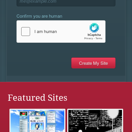
Confirm you are human
Featured Sites