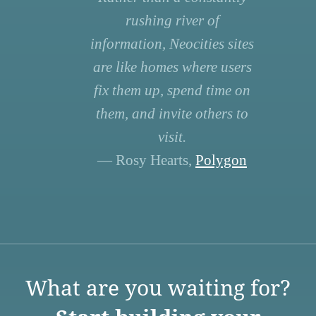
rushing river of
information, Neocities sites
are like homes where users
fix them up, spend time on
them, and invite others to
visit.
— Rosy Hearts,
Polygon
What are you waiting for?