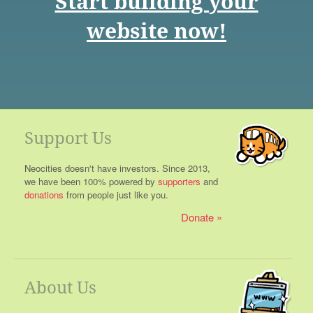
Start building your
website now!
Support Us
Neocities doesn't have investors. Since 2013,
we have been 100% powered by
supporters
and
donations
from people just like you.
Donate
About Us