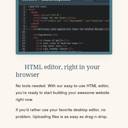
HTML editor, right in your
browser
No tools needed. With our easy-to-use HTML editor,
you're ready to start building your awesome website
right now.
If you'd rather use your favorite desktop editor, no
problem. Uploading files is as easy as drag-n-drop.