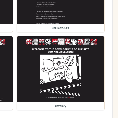
untitled2-3-21
devdiary