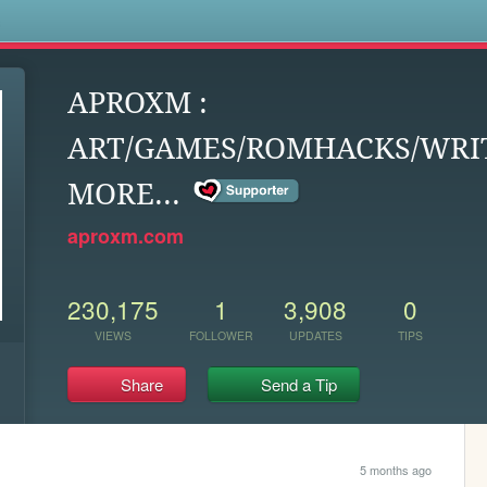
s
APROXM :
ART/GAMES/ROMHACKS/WRIT
MORE...
aproxm.com
230,175
1
3,908
0
VIEWS
FOLLOWER
UPDATES
TIPS
Share
Send a Tip
5 months ago