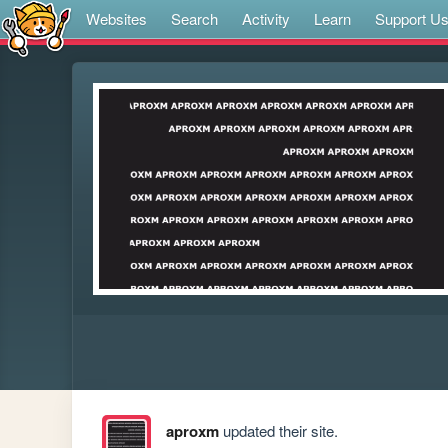
Websites
Search
Activity
Learn
Support U
aproxm
updated their site.