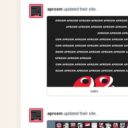
aproxm
updated their site.
index
aproxm
updated their site.