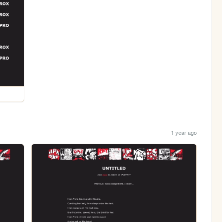
1 year ago