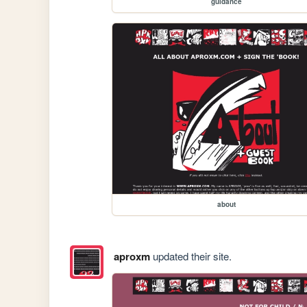
guidance
about
aproxm
updated their site.