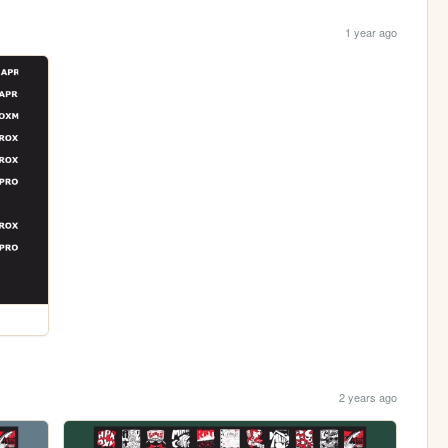
1 year ago
2 years ago