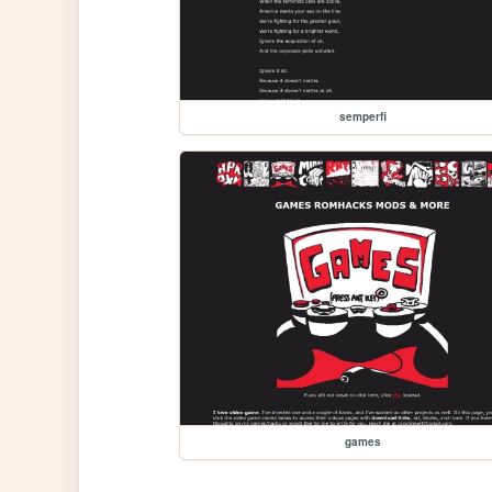
semperfi
games