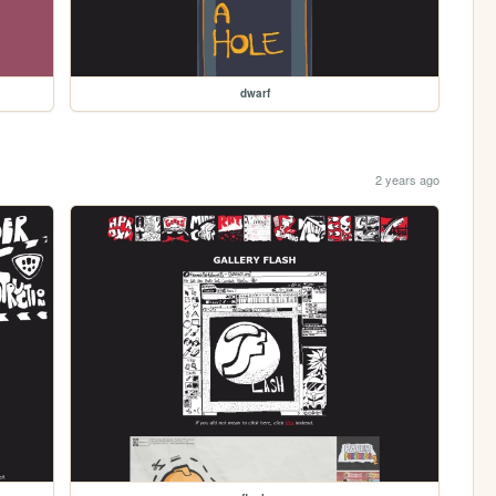
dwarf
2 years ago