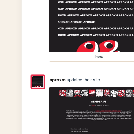
index
aproxm
updated their site.