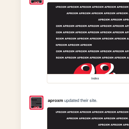
index
aproxm
updated their site.