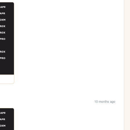
10 months ago