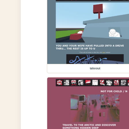
takeout