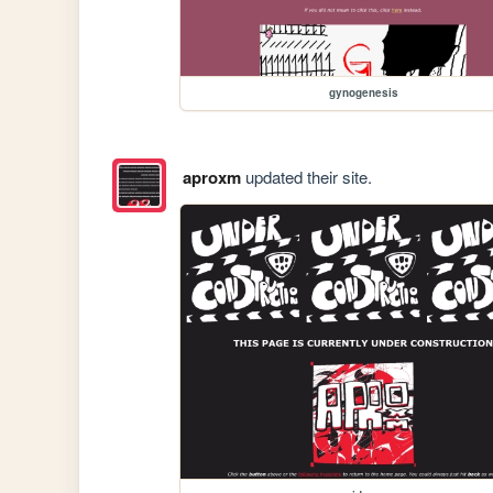
gynogenesis
aproxm
updated their site.