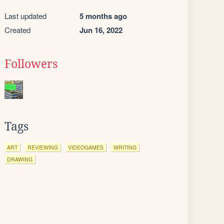
Last updated
5 months ago
Created
Jun 16, 2022
Followers
Tags
ART
REVIEWING
VIDEOGAMES
WRITING
DRAWING