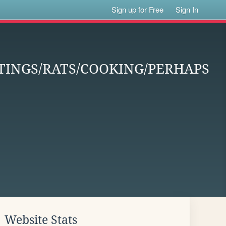
Sign up for Free
Sign In
INGS/RATS/COOKING/PERHAPS
Website Stats