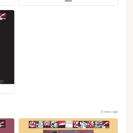
flash
2 years ago