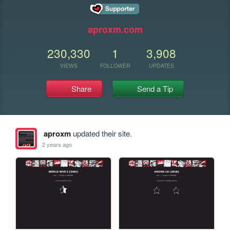
aproxm.com
230,330
1
3,908
VIEWS
FOLLOWER
UPDATES
Share
Send a Tip
aproxm
updated their site.
2 years ago