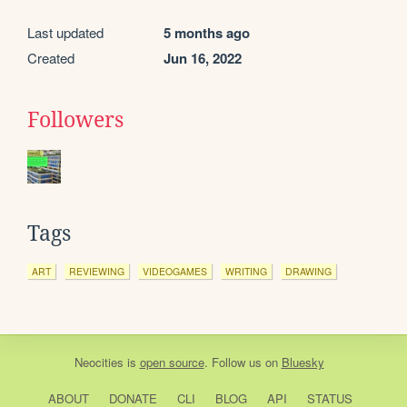
Last updated
5 months ago
Created
Jun 16, 2022
Followers
Tags
ART
REVIEWING
VIDEOGAMES
WRITING
DRAWING
Neocities
is
open source
. Follow us on
Bluesky
ABOUT
DONATE
CLI
BLOG
API
STATUS