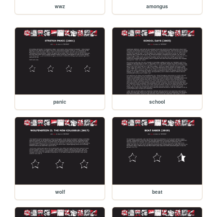
wwz
amongus
panic
school
wolf
beat