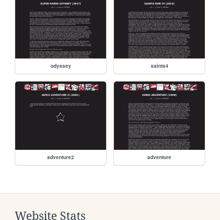
odyssey
saints4
adventure2
adventure
Website Stats