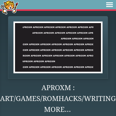
APROXM :
ART/GAMES/ROMHACKS/WRITING
MORE...