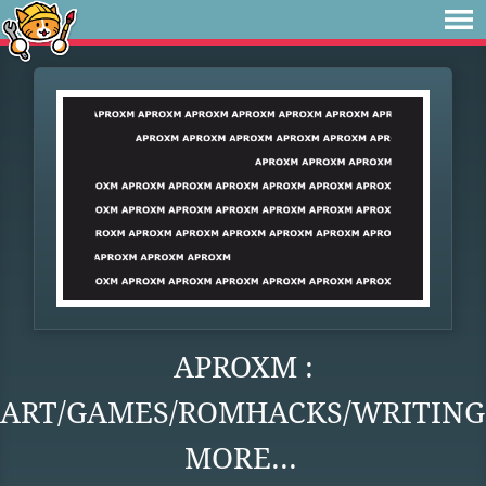
APROXM :
ART/GAMES/ROMHACKS/WRITING
MORE...