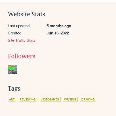
Website Stats
Last updated
5 months ago
Created
Jun 16, 2022
Site Traffic Stats
Followers
Tags
ART
REVIEWING
VIDEOGAMES
WRITING
DRAWING