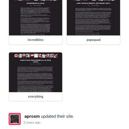
incredibles
popsquad
everything
aproxm
updated their site.
2 years ago