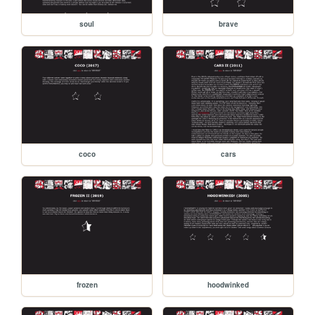
soul
brave
coco
cars
frozen
hoodwinked