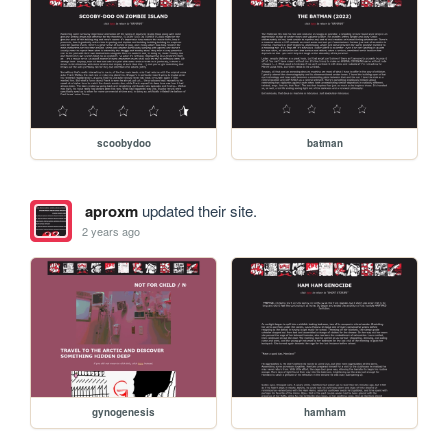
scoobydoo
batman
aproxm
updated their site.
2 years ago
gynogenesis
hamham