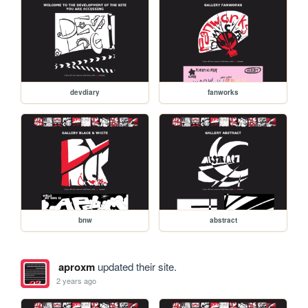
devdiary
fanworks
bnw
abstract
aproxm
updated their site.
2 years ago