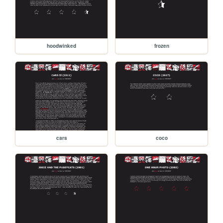
hoodwinked
frozen
cars
coco