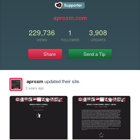
aproxm.com
229,736
1
3,908
VIEWS
FOLLOWER
UPDATES
Share
Send a Tip
aproxm
updated their site.
2 years ago