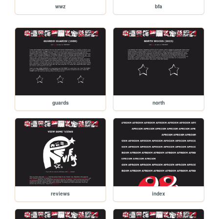
wwz
bfa
guards
north
reviews
index