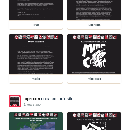
love
luminous
mario
minecraft
aproxm
updated their site.
2 years ago