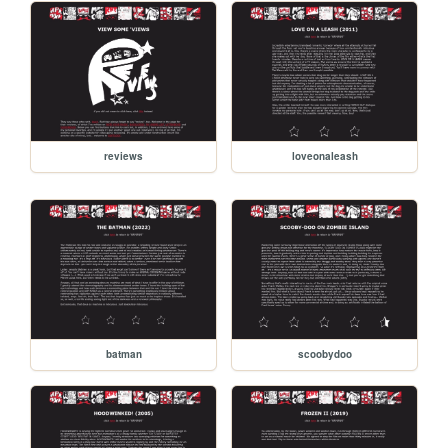
reviews
loveonaleash
batman
scoobydoo