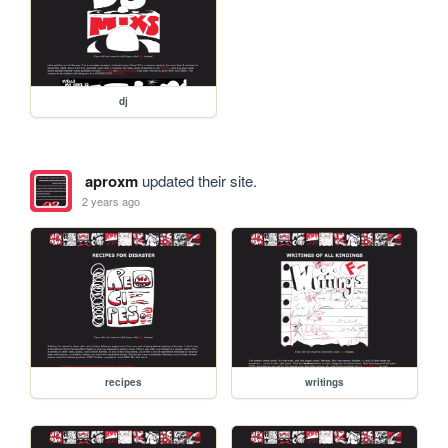
dj
aproxm
updated their site.
2 years ago
recipes
writings