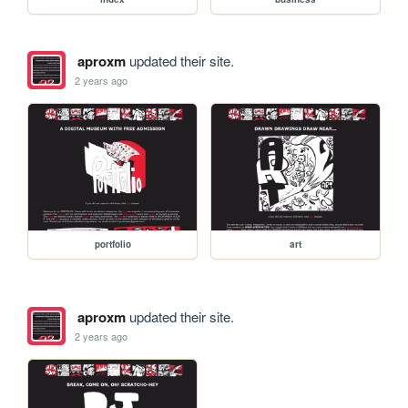
aproxm
updated their site.
2 years ago
portfolio
art
aproxm
updated their site.
2 years ago