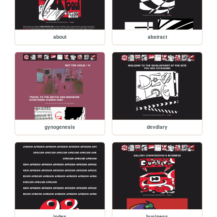
about
abstract
gynogenesis
devdiary
index
business