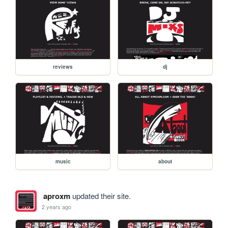
reviews
dj
music
about
aproxm
updated their site.
2 years ago