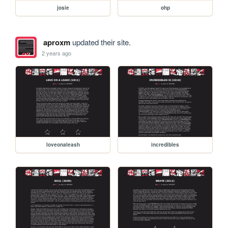
josie
ohp
aproxm
updated their site.
2 years ago
loveonaleash
incredibles