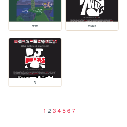
wwr
music
dj
1
3
4
5
6
7
2