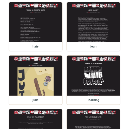
hate
jean
jutte
learning