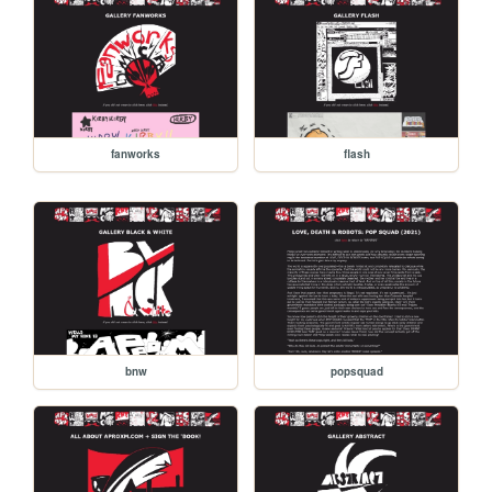
fanworks
flash
bnw
popsquad