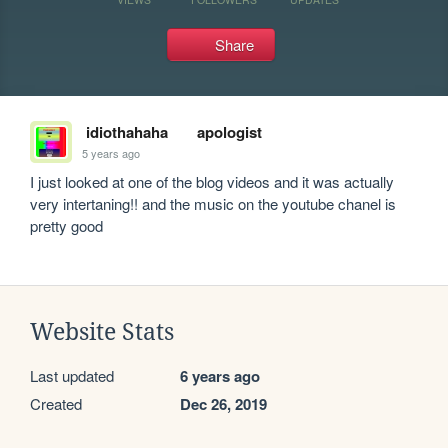
Share
idiothahaha
apologist
5 years ago
I just looked at one of the blog videos and it was actually 
very intertaning!! and the music on the youtube chanel is 
pretty good
Website Stats
Last updated
6 years ago
Created
Dec 26, 2019