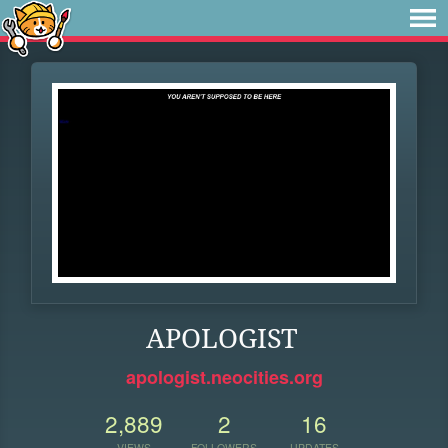
APOLOGIST
apologist.neocities.org
2,889
2
16
VIEWS
FOLLOWERS
UPDATES