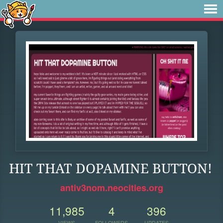
HIT THAT DOPAMINE BUTTON!
antiv3nom.neocities.org
11,985
4
396
VIEWS
FOLLOWERS
UPDATES