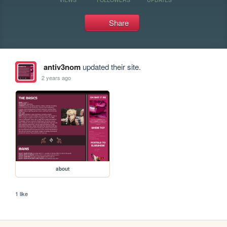
Share
antiv3nom
updated their site.
2 years ago
about
1 like