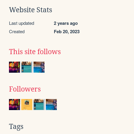
Website Stats
Last updated
2 years ago
Created
Feb 20, 2023
This site follows
Followers
Tags