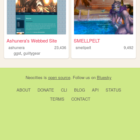
Ashunera's Webbed Site
SMELLPELT
ashunera
23,436
smellpelt
9,492
,
ggst
guiltygear
Neocities
is
open source
. Follow us on
Bluesky
ABOUT
DONATE
CLI
BLOG
API
STATUS
TERMS
CONTACT