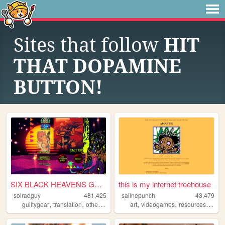
Sites that follow
HIT
THAT DOPAMINE
BUTTON!
SIX BLACK HEAVENS GUNS
this is my internet treehouse
solradguy
481,425
salinepunch
43,479
,
,
,
,
,
,
guiltygear
translation
otherkin
rss
art
videogames
resources
yello