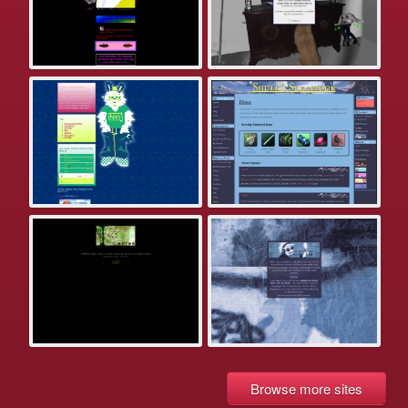
Browse more sites