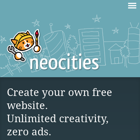
Create your own free
website.
Unlimited creativity,
zero ads.