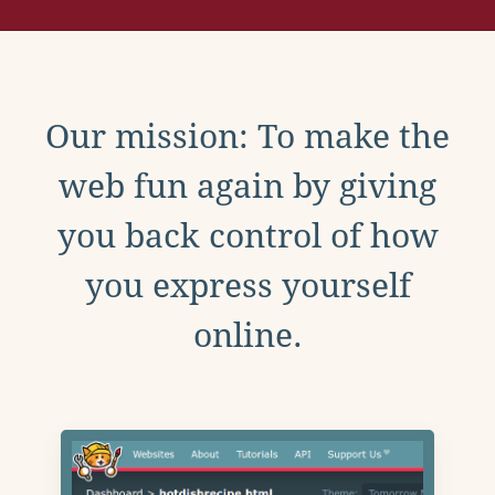
Our mission: To make the
web fun again by giving
you back control of how
you express yourself
online.