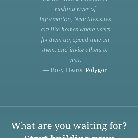
rushing river of
information, Neocities sites
are like homes where users
fix them up, spend time on
them, and invite others to
visit.
— Rosy Hearts,
Polygon
What are you waiting for?