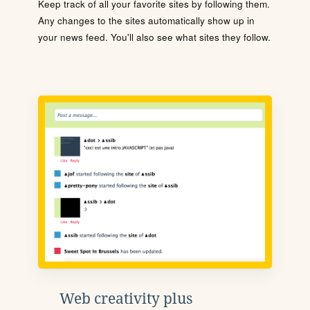
Keep track of all your favorite sites by following them.
Any changes to the sites automatically show up in
your news feed. You'll also see what sites they follow.
Web creativity plus