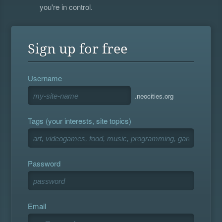
you're in control.
Sign up for free
Username
.neocities.org
Tags (your interests, site topics)
Password
Email