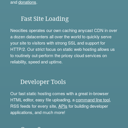
and
donations
.
Fast Site Loading
Neocities operates our own caching anycast CDN in over
a dozen datacenters all over the world to quickly serve
your site to visitors with strong SSL and support for
HTTP/2. Our strict focus on static web hosting allows us
to routinely out-perform the pricey cloud services on
reliability, speed and uptime.
Developer Tools
Our fast static hosting comes with a great in-browser
HTML editor, easy file uploading, a
command line tool
,
RSS feeds for every site,
APIs
for building developer
applications, and much more!