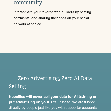
community
Interact with your favorite web builders by posting
comments, and sharing their sites on your social
network of choice.
Zero Advertising, Zero AI Data
Selling
Neocities will never sell your data for AI training or
put advertising on your site.
Instead, we are funded
directly by people just like you with
supporter accounts