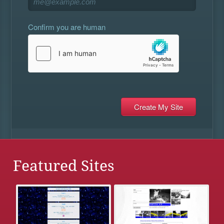
Confirm you are human
Featured Sites