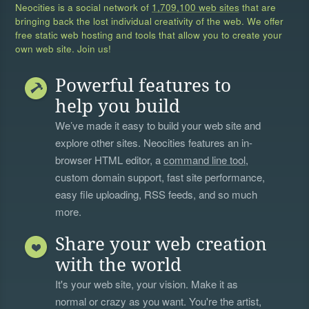
Neocities is a social network of
1,709,100 web sites
that are
bringing back the lost individual creativity of the web. We offer
free static web hosting and tools that allow you to create your
own web site. Join us!
Powerful features to
help you build
We’ve made it easy to build your web site and
explore other sites. Neocities features an in-
browser HTML editor, a
command line tool
,
custom domain support, fast site performance,
easy file uploading, RSS feeds, and so much
more.
Share your web creation
with the world
It's your web site, your vision. Make it as
normal or crazy as you want. You're the artist,