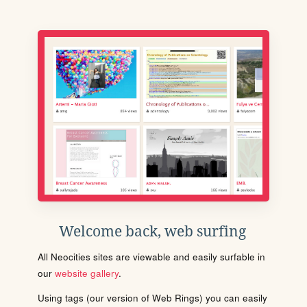
Welcome back, web surfing
All Neocities sites are viewable and easily surfable in
our
website gallery
.
Using tags (our version of Web Rings) you can easily