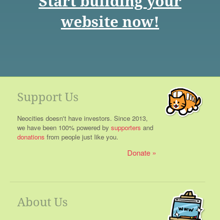
Start building your
website now!
Support Us
Neocities doesn't have investors. Since 2013,
we have been 100% powered by
supporters
and
donations
from people just like you.
Donate
About Us