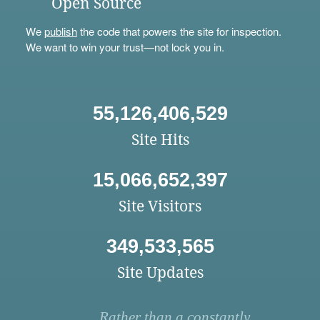
Open Source
We
publish
the code that powers the site for inspection.
We want to win your trust—not lock you in.
55,126,406,529
Site Hits
15,066,652,397
Site Visitors
349,533,565
Site Updates
Rather than a constantly