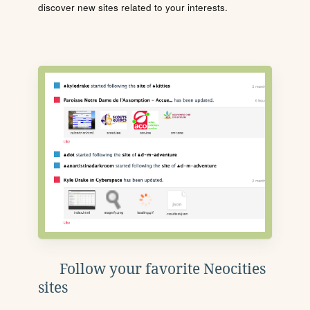
discover new sites related to your interests.
Follow your favorite Neocities
sites