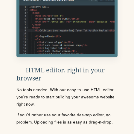
HTML editor, right in your
browser
No tools needed. With our easy-to-use HTML editor,
you're ready to start building your awesome website
right now.
If you'd rather use your favorite desktop editor, no
problem. Uploading files is as easy as drag-n-drop.