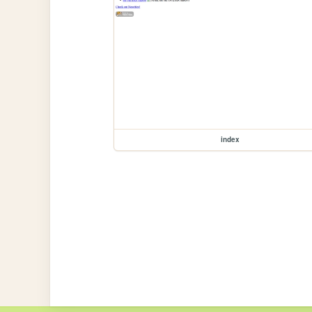
index