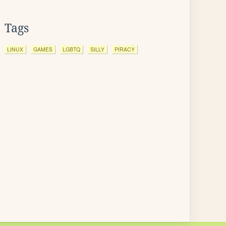
Tags
LINUX
GAMES
LGBTQ
SILLY
PIRACY