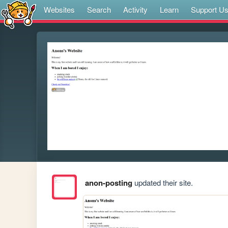
Websites
Search
Activity
Learn
Support U
anon-posting
updated their site.