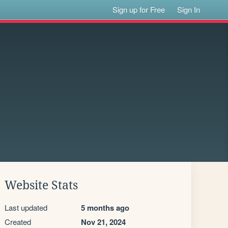
Sign up for Free
Sign In
Website Stats
Last updated
5 months ago
Created
Nov 21, 2024