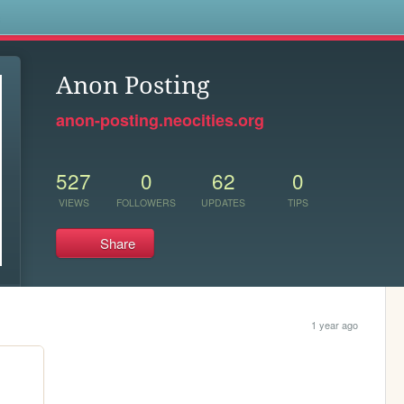
s
Anon Posting
anon-posting.neocities.org
527
0
62
0
VIEWS
FOLLOWERS
UPDATES
TIPS
Share
1 year ago