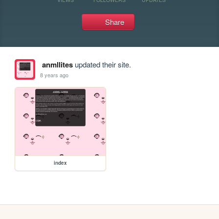
Share
anmllites
updated their site.
8 years ago
index