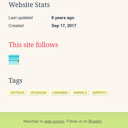
Website Stats
Last updated
8 years ago
Created
Sep 17, 2017
This site follows
Tags
CRITIQUE
VEGANISM
CANNABIS
ANIMALS
EMPATHY
Neocities
is
open source
. Follow us on
Bluesky