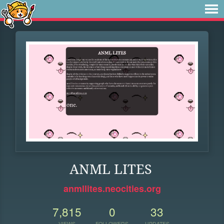
ANML LITES
anmllites.neocities.org
7,815
0
33
VIEWS
FOLLOWERS
UPDATES