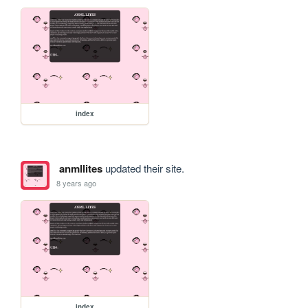
index
anmllites
updated their site.
8 years ago
index