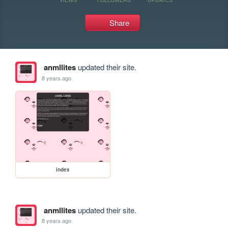
Share
anmllites
updated their site.
8 years ago
index
anmllites
updated their site.
8 years ago