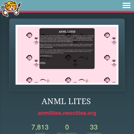
ANML LITES
anmllites.neocities.org
7,813
0
33
VIEWS
FOLLOWERS
UPDATES