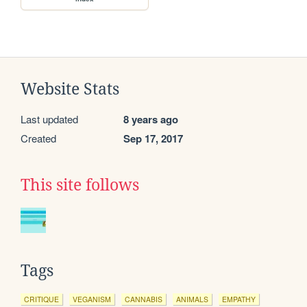
Website Stats
Last updated
8 years ago
Created
Sep 17, 2017
This site follows
Tags
CRITIQUE
VEGANISM
CANNABIS
ANIMALS
EMPATHY