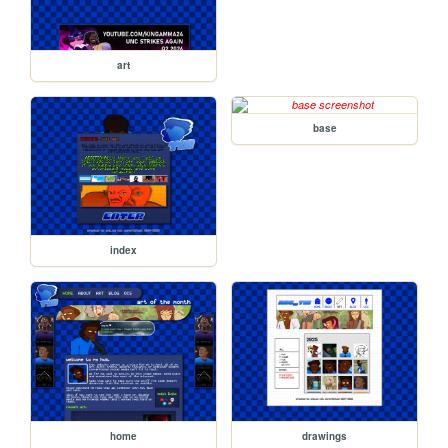
art
base
index
home
drawings