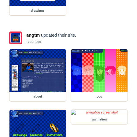
drawings
angtm
updated their site.
1 year ago
about
ocs
animation