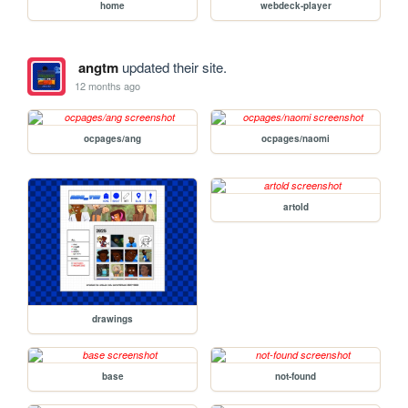
home
webdeck-player
angtm
updated their site.
12 months ago
ocpages/ang
ocpages/naomi
artold
drawings
base
not-found