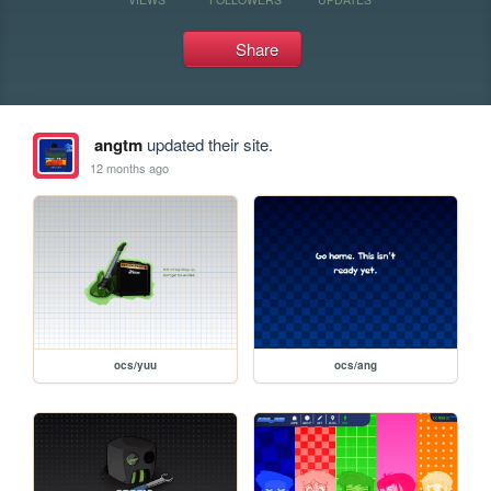
Share
angtm
updated their site.
12 months ago
ocs/yuu
ocs/ang