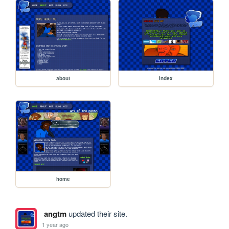
about
index
home
angtm
updated their site.
1 year ago