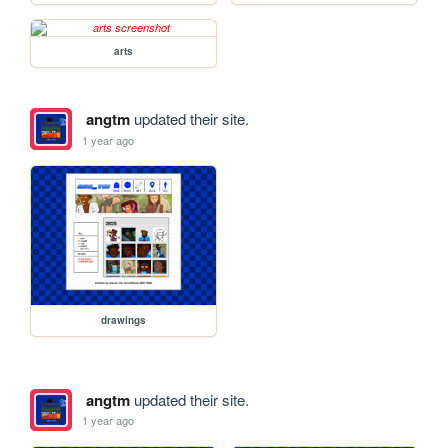
arts
angtm
updated their site.
1 year ago
drawings
angtm
updated their site.
1 year ago