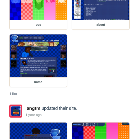
ocs
about
home
1 like
angtm
updated their site.
1 year ago