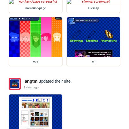
not-found-page
sitemap
ocs
art
angtm
updated their site.
1 year ago