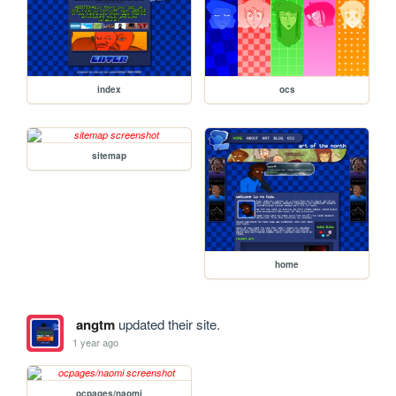
index
ocs
sitemap
home
angtm
updated their site.
1 year ago
ocpages/naomi