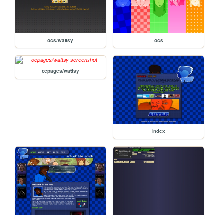
ocs/wattsy
ocs
ocpages/wattsy
index