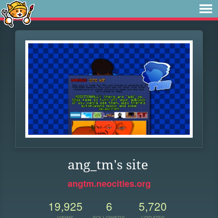
ang_tm's site
angtm.neocities.org
19,925
6
5,720
VIEWS
FOLLOWERS
UPDATES