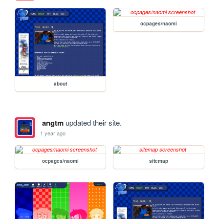
ocpages/naomi
about
angtm
updated their site.
1 year ago
ocpages/naomi
sitemap