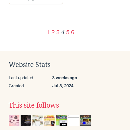
1
2
3
5
6
4
Website Stats
Last updated
3 weeks ago
Created
Jul 8, 2024
This site follows