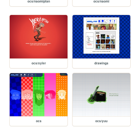
ocs/naomiplan
ocs/naomi
ocs/xyler
drawings
ocs
ocs/yuu