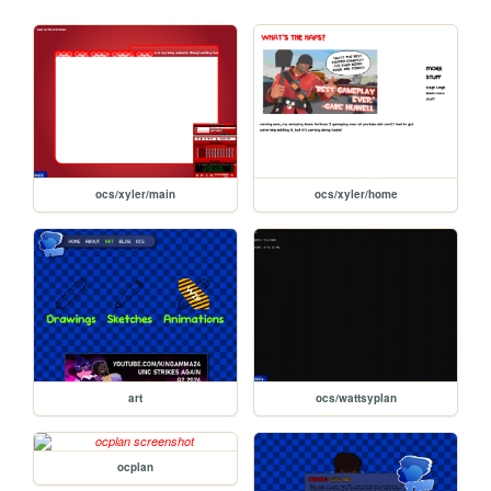
ocs/xyler/main
ocs/xyler/home
art
ocs/wattsyplan
ocplan