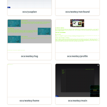
ocs/yuuplan
ocs/wattsy/not-found
ocs/wattsy/log
ocs/wattsy/profile
ocs/wattsy/home
ocs/wattsy/main