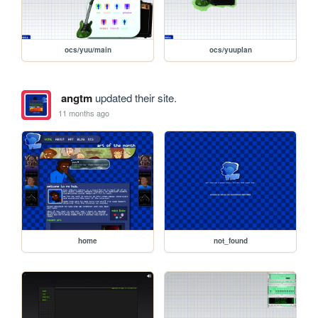
ocs/yuu/main
ocs/yuuplan
angtm
updated their site.
11 months ago
home
not_found