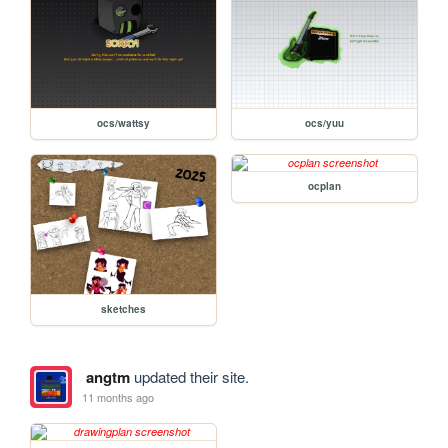
ocs/wattsy
ocs/yuu
ocplan
sketches
angtm
updated their site.
11 months ago