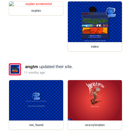
ocplan
index
angtm
updated their site.
11 months ago
not_found
ocs/xylerplan