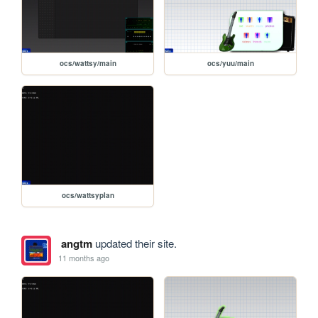
ocs/wattsy/main
ocs/yuu/main
ocs/wattsyplan
angtm
updated their site.
11 months ago