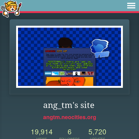
ang_tm's site
angtm.neocities.org
19,914
6
5,720
VIEWS
FOLLOWERS
UPDATES