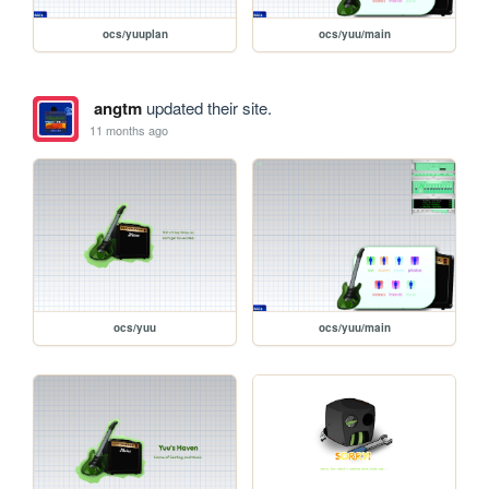
ocs/yuuplan
ocs/yuu/main
angtm
updated their site.
11 months ago
ocs/yuu
ocs/yuu/main