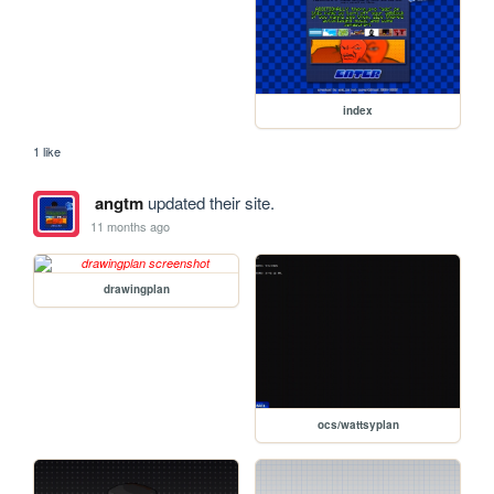
index
1 like
angtm
updated their site.
11 months ago
drawingplan
ocs/wattsyplan