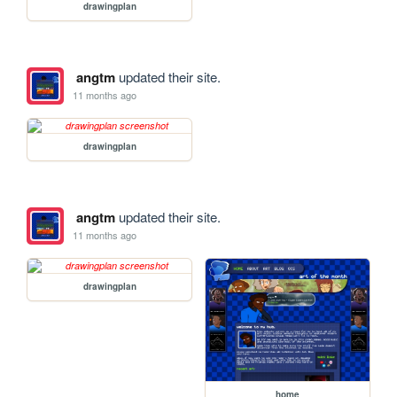
drawingplan
angtm
updated their site.
11 months ago
drawingplan
angtm
updated their site.
11 months ago
drawingplan
home