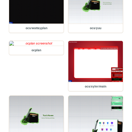
ocs/wattsyplan
ocs/yuu
ocplan
ocs/xyler/main