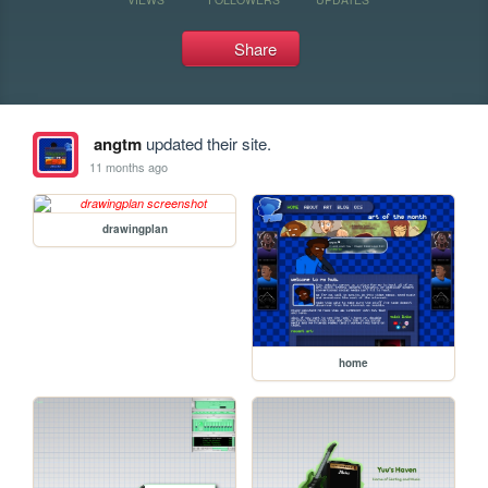
Share
angtm
updated their site.
11 months ago
drawingplan
home