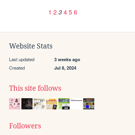
1
2
4
5
6
3
Website Stats
Last updated
3 weeks ago
Created
Jul 8, 2024
This site follows
Followers