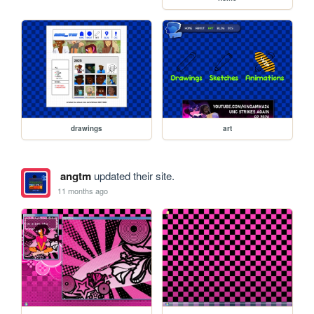
drawings
art
angtm
updated their site.
11 months ago